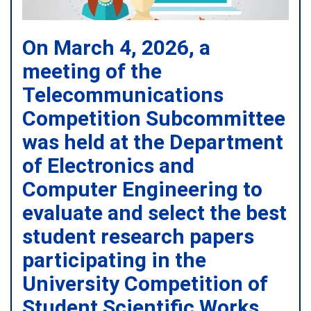
On March 4, 2026, a
meeting of the
Telecommunications
Competition Subcommittee
was held at the Department
of Electronics and
Computer Engineering to
evaluate and select the best
student research papers
participating in the
University Competition of
Student Scientific Works