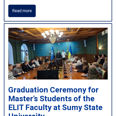
Read more
Graduation Ceremony for
Master’s Students of the
ELIT Faculty at Sumy State