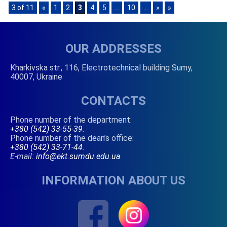
3 of 11
«
1
2
3
4
5
...
10
...
»
»
OUR ADDRESSES
Kharkivska str., 116, Electrotechnical building Sumy,
40007, Ukraine
CONTACTS
Phone number of the department:
+380 (542) 33-55-39
.
Phone number of the dean’s office:
+380 (542) 33-71-44
.
E-mail:
info@ekt.sumdu.edu.ua
INFORMATION ABOUT US