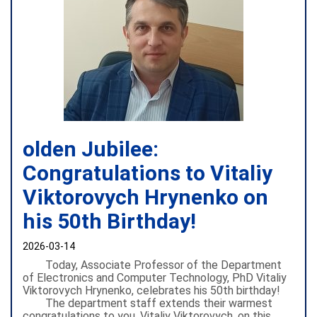
olden Jubilee:
Congratulations to Vitaliy
Viktorovych Hrynenko on
his 50th Birthday!
2026-03-14
Today, Associate Professor of the Department
of Electronics and Computer Technology, PhD Vitaliy
Viktorovych Hrynenko, celebrates his 50th birthday!
The department staff extends their warmest
congratulations to you, Vitaliy Viktorovych, on this