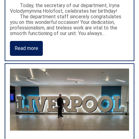
Today, the secretary of our department, Iryna
Volodymyrivna Holofost, celebrates her birthday!
The department staff sincerely congratulates
you on this wonderful occasion! Your dedication,
professionalism, and tireless work are vital to the
smooth functioning of our unit. You always...
Read more