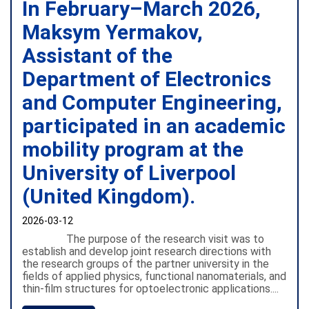
In February–March 2026,
Maksym Yermakov,
Assistant of the
Department of Electronics
and Computer Engineering,
participated in an academic
mobility program at the
University of Liverpool
(United Kingdom).
2026-03-12
The purpose of the research visit was to
establish and develop joint research directions with
the research groups of the partner university in the
fields of applied physics, functional nanomaterials, and
thin-film structures for optoelectronic applications....