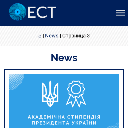
⌂
|
News
|
Страница 3
News