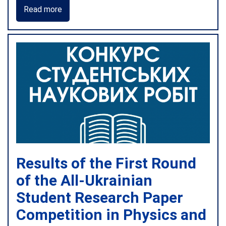
Read more
Results of the First Round
of the All-Ukrainian
Student Research Paper
Competition in Physics and