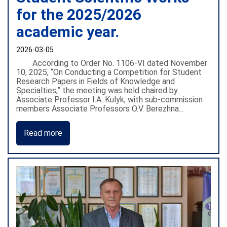
for the 2025/2026
academic year.
2026-03-05
According to Order No. 1106-VI dated November
10, 2025, “On Conducting a Competition for Student
Research Papers in Fields of Knowledge and
Specialties,” the meeting was held chaired by
Associate Professor I.A. Kulyk, with sub-commission
members Associate Professors O.V. Berezhna...
Read more