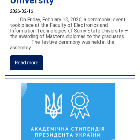
University
2026-02-16
On Friday, February 13, 2026, a ceremonial event
took place at the Faculty of Electronics and
Information Technologies of Sumy State University —
the awarding of Master’s diplomas to the graduates.
The festive ceremony was held in the
assembly...
Read more