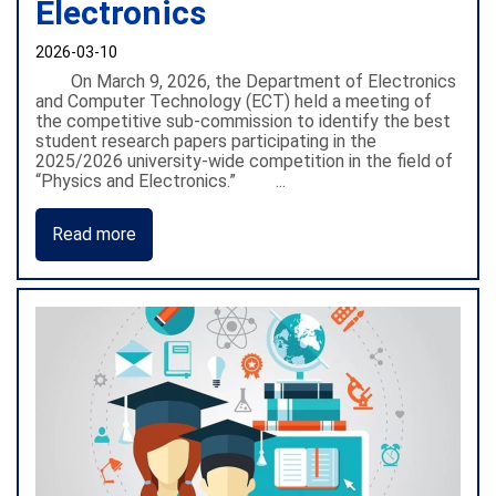
Electronics
2026-03-10
On March 9, 2026, the Department of Electronics
and Computer Technology (ECT) held a meeting of
the competitive sub-commission to identify the best
student research papers participating in the
2025/2026 university-wide competition in the field of
“Physics and Electronics.” ...
Read more