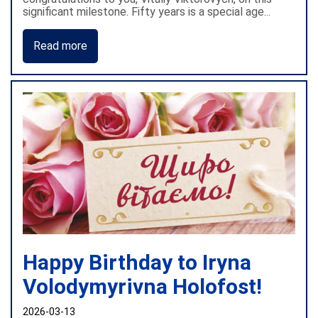
significant milestone. Fifty years is a special age...
Read more
Happy Birthday to Iryna
Volodymyrivna Holofost!
2026-03-13