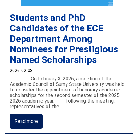
Students and PhD
Candidates of the ECE
Department Among
Nominees for Prestigious
Named Scholarships
2026-02-03
On February 3, 2026, a meeting of the
Academic Council of Sumy State University was held
to consider the appointment of honorary academic
scholarships for the second semester of the 2025–
2026 academic year. Following the meeting,
representatives of the...
Read more