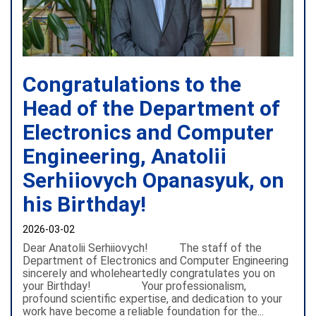
Congratulations to the
Head of the Department of
Electronics and Computer
Engineering, Anatolii
Serhiiovych Opanasyuk, on
his Birthday!
2026-03-02
Dear Anatolii Serhiiovych! The staff of the
Department of Electronics and Computer Engineering
sincerely and wholeheartedly congratulates you on
your Birthday! Your professionalism,
profound scientific expertise, and dedication to your
work have become a reliable foundation for the...