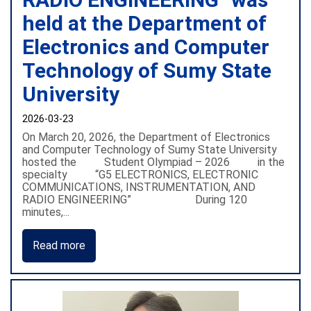
held at the Department of
Electronics and Computer
Technology of Sumy State
University
2026-03-23
On March 20, 2026, the Department of Electronics
and Computer Technology of Sumy State University
hosted the Student Olympiad – 2026 in the
specialty “G5 ELECTRONICS, ELECTRONIC
COMMUNICATIONS, INSTRUMENTATION, AND
RADIO ENGINEERING” During 120
minutes,...
Read more