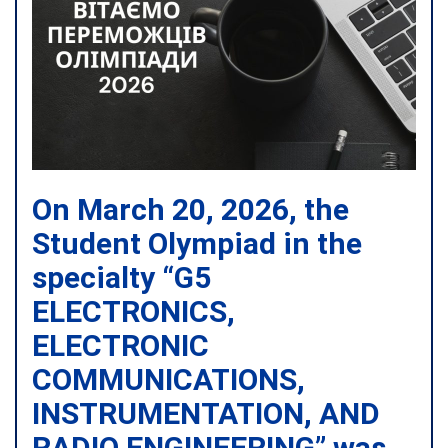
On March 20, 2026, the
Student Olympiad in the
specialty “G5
ELECTRONICS,
ELECTRONIC
COMMUNICATIONS,
INSTRUMENTATION, AND
RADIO ENGINEERING” was