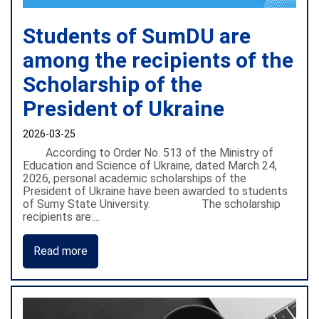
Students of SumDU are
among the recipients of the
Scholarship of the
President of Ukraine
2026-03-25
According to Order No. 513 of the Ministry of
Education and Science of Ukraine, dated March 24,
2026, personal academic scholarships of the
President of Ukraine have been awarded to students
of Sumy State University. The scholarship
recipients are:...
Read more