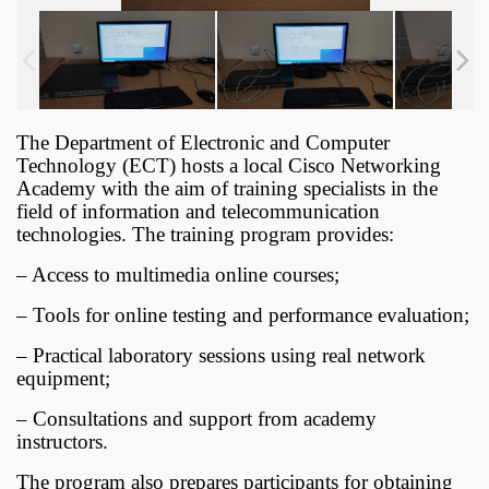
The Department of Electronic and Computer
Technology (ECT) hosts a local Cisco Networking
Academy with the aim of training specialists in the
field of information and telecommunication
technologies. The training program provides:
– Access to multimedia online courses;
– Tools for online testing and performance evaluation;
– Practical laboratory sessions using real network
equipment;
– Consultations and support from academy
instructors.
The program also prepares participants for obtaining