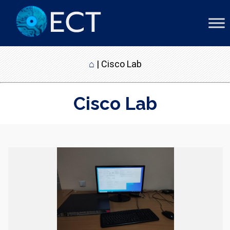
⌂
|
Cisco Lab
Cisco Lab