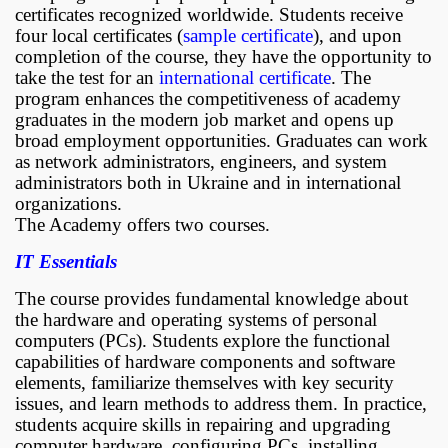
certificates recognized worldwide. Students receive
four local certificates (
sample certificate
), and upon
completion of the course, they have the opportunity to
take the test for an
international certificate
. The
program enhances the competitiveness of academy
graduates in the modern job market and opens up
broad employment opportunities. Graduates can work
as network administrators, engineers, and system
administrators both in Ukraine and in international
organizations.
The Academy offers two courses.
IT Essentials
The course provides fundamental knowledge about
the hardware and operating systems of personal
computers (PCs). Students explore the functional
capabilities of hardware components and software
elements, familiarize themselves with key security
issues, and learn methods to address them. In practice,
students acquire skills in repairing and upgrading
computer hardware, configuring PCs, installing