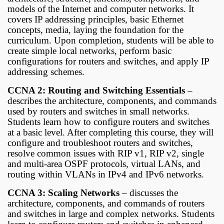
models of the Internet and computer networks. It
covers IP addressing principles, basic Ethernet
concepts, media, laying the foundation for the
curriculum. Upon completion, students will be able to
create simple local networks, perform basic
configurations for routers and switches, and apply IP
addressing schemes.
CCNA 2: Routing and Switching Essentials
–
describes the architecture, components, and commands
used by routers and switches in small networks.
Students learn how to configure routers and switches
at a basic level. After completing this course, they will
configure and troubleshoot routers and switches,
resolve common issues with RIP v1, RIP v2, single
and multi-area OSPF protocols, virtual LANs, and
routing within VLANs in IPv4 and IPv6 networks.
CCNA 3: Scaling Networks
– discusses the
architecture, components, and commands of routers
and switches in large and complex networks. Students