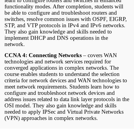
learn to configure routers and switches in enhanced
functionality modes. After completion, students will
be able to configure and troubleshoot routers and
switches, resolve common issues with OSPF, EIGRP,
STP, and VTP protocols in IPv4 and IPv6 networks.
They also gain knowledge and skills needed to
implement DHCP and DNS operations in the
network.
CCNA 4: Connecting Networks
– covers WAN
technologies and network services required for
converged applications in complex networks. The
course enables students to understand the selection
criteria for network devices and WAN technologies to
meet network requirements. Students learn how to
configure and troubleshoot network devices and
address issues related to data link layer protocols in the
OSI model. They also gain knowledge and skills
needed to apply IPSec and Virtual Private Networks
(VPN) approaches in complex networks.