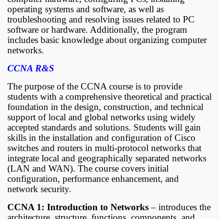
operating systems and software, as well as
troubleshooting and resolving issues related to PC
software or hardware. Additionally, the program
includes basic knowledge about organizing computer
networks.
CCNA R&S
The purpose of the CCNA course is to provide
students with a comprehensive theoretical and practical
foundation in the design, construction, and technical
support of local and global networks using widely
accepted standards and solutions. Students will gain
skills in the installation and configuration of Cisco
switches and routers in multi-protocol networks that
integrate local and geographically separated networks
(LAN and WAN). The course covers initial
configuration, performance enhancement, and
network security.
CCNA 1: Introduction to Networks
– introduces the
architecture, structure, functions, components, and