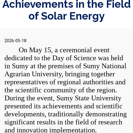
Achievements in the Field
of Solar Energy
2026-05-18
On May 15, a ceremonial event
dedicated to the Day of Science was held
in Sumy at the premises of
Sumy National
Agrarian University
, bringing together
representatives of regional authorities and
the scientific community of the region.
During the event,
Sumy State University
presented its achievements and scientific
developments, traditionally demonstrating
significant results in the field of research
and innovation implementation.