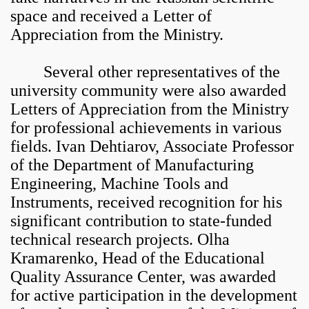
space and received a Letter of
Appreciation from the Ministry.
Several other representatives of the
university community were also awarded
Letters of Appreciation from the Ministry
for professional achievements in various
fields. Ivan Dehtiarov, Associate Professor
of the Department of Manufacturing
Engineering, Machine Tools and
Instruments, received recognition for his
significant contribution to state-funded
technical research projects. Olha
Kramarenko, Head of the Educational
Quality Assurance Center, was awarded
for active participation in the development