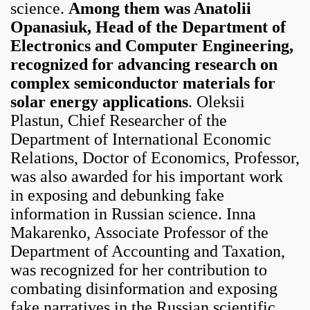
science.
Among them was Anatolii
Opanasiuk, Head of the Department of
Electronics and Computer Engineering,
recognized for advancing research on
complex semiconductor materials for
solar energy applications
. Oleksii
Plastun, Chief Researcher of the
Department of International Economic
Relations, Doctor of Economics, Professor,
was also awarded for his important work
in exposing and debunking fake
information in Russian science. Inna
Makarenko, Associate Professor of the
Department of Accounting and Taxation,
was recognized for her contribution to
combating disinformation and exposing
fake narratives in the Russian scientific