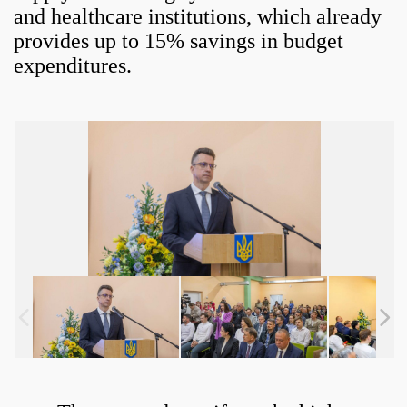
and healthcare institutions, which already
provides up to 15% savings in budget
expenditures.