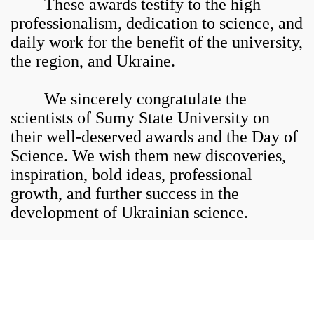
These awards testify to the high
professionalism, dedication to science, and
daily work for the benefit of the university,
the region, and Ukraine.
We sincerely congratulate the
scientists of Sumy State University on
their well-deserved awards and the Day of
Science. We wish them new discoveries,
inspiration, bold ideas, professional
growth, and further success in the
development of Ukrainian science.