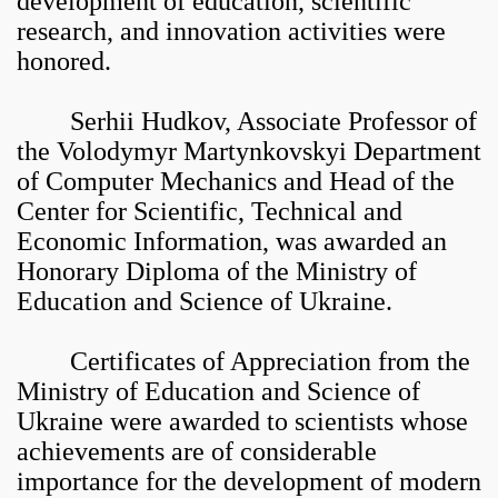
development of education, scientific
research, and innovation activities were
honored.
Serhii Hudkov, Associate Professor of
the Volodymyr Martynkovskyi Department
of Computer Mechanics and Head of the
Center for Scientific, Technical and
Economic Information, was awarded an
Honorary Diploma of the Ministry of
Education and Science of Ukraine.
Certificates of Appreciation from the
Ministry of Education and Science of
Ukraine were awarded to scientists whose
achievements are of considerable
importance for the development of modern