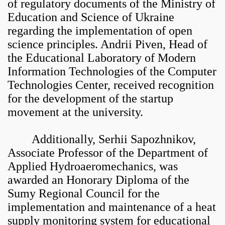
of regulatory documents of the Ministry of
Education and Science of Ukraine
regarding the implementation of open
science principles. Andrii Piven, Head of
the Educational Laboratory of Modern
Information Technologies of the Computer
Technologies Center, received recognition
for the development of the startup
movement at the university.
Additionally, Serhii Sapozhnikov,
Associate Professor of the Department of
Applied Hydroaeromechanics, was
awarded an Honorary Diploma of the
Sumy Regional Council for the
implementation and maintenance of a heat
supply monitoring system for educational