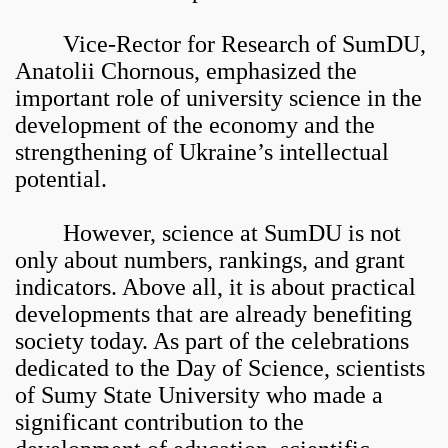
Vice-Rector for Research of SumDU,
Anatolii Chornous, emphasized the
important role of university science in the
development of the economy and the
strengthening of Ukraine’s intellectual
potential.
However, science at SumDU is not
only about numbers, rankings, and grant
indicators. Above all, it is about practical
developments that are already benefiting
society today. As part of the celebrations
dedicated to the Day of Science, scientists
of Sumy State University who made a
significant contribution to the