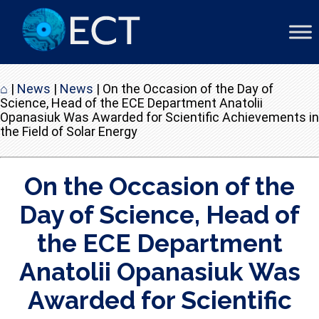
⌂
|
News
|
News
|
On the Occasion of the Day of
Science, Head of the ECE Department Anatolii
Opanasiuk Was Awarded for Scientific Achievements in
the Field of Solar Energy
On the Occasion of the
Day of Science, Head of
the ECE Department
Anatolii Opanasiuk Was
Awarded for Scientific