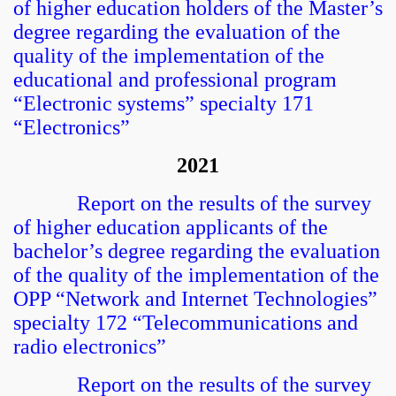
of higher education holders of the Master’s
degree regarding the evaluation of the
quality of the implementation of the
educational and professional program
“Electronic systems” specialty 171
“Electronics”
2021
Report on the results of the survey
of higher education applicants of the
bachelor’s degree regarding the evaluation
of the quality of the implementation of the
OPP “Network and Internet Technologies”
specialty 172 “Telecommunications and
radio electronics”
Report on the results of the survey