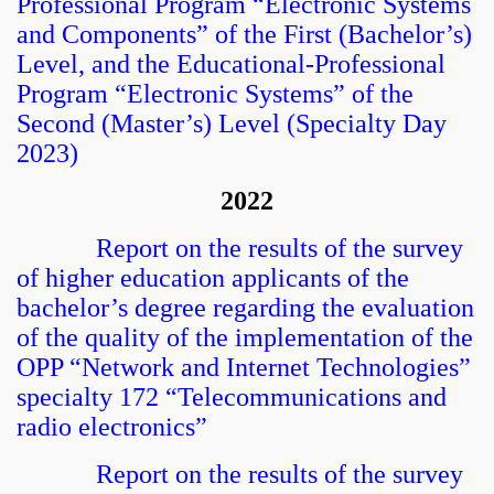
Professional Program “Electronic Systems
and Components” of the First (Bachelor’s)
Level, and the Educational-Professional
Program “Electronic Systems” of the
Second (Master’s) Level (Specialty Day
2023)
2022
Report on the results of the survey
of higher education applicants of the
bachelor’s degree regarding the evaluation
of the quality of the implementation of the
OPP “Network and Internet Technologies”
specialty 172 “Telecommunications and
radio electronics”
Report on the results of the survey