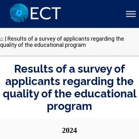
⌂
|
Results of a survey of applicants regarding the
quality of the educational program
Results of a survey of
applicants regarding the
quality of the educational
program
20
24