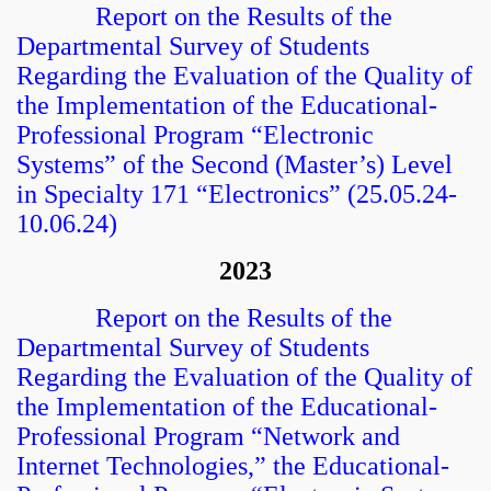
Report on the Results of the
Departmental Survey of Students
Regarding the Evaluation of the Quality of
the Implementation of the Educational-
Professional Program “Electronic
Systems” of the Second (Master’s) Level
in Specialty 171 “Electronics” (25.05.24-
10.06.24)
2023
Report on the Results of the
Departmental Survey of Students
Regarding the Evaluation of the Quality of
the Implementation of the Educational-
Professional Program “Network and
Internet Technologies,” the Educational-