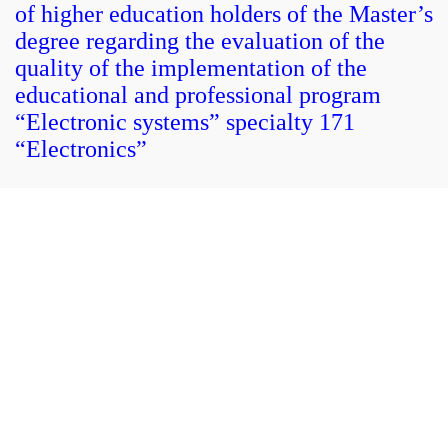
of higher education holders of the Master’s
degree regarding the evaluation of the
quality of the implementation of the
educational and professional program
“Electronic systems” specialty 171
“Electronics”