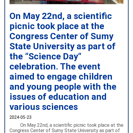
On May 22nd, a scientific
picnic took place at the
Congress Center of Sumy
State University as part of
the “Science Day”
celebration. The event
aimed to engage children
and young people with the
issues of education and
various sciences
2024-05-23
On May 22nd, a scientific picnic took place at the
Congress Center of Sumy State University as part of