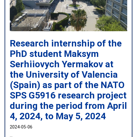
Research internship of the
PhD student Maksym
Serhiiovych Yermakov at
the University of Valencia
(Spain) as part of the NATO
SPS G5916 research project
during the period from April
4, 2024, to May 5, 2024
2024-05-06
...