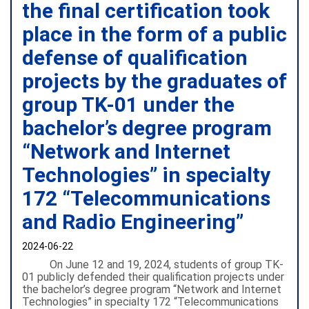
the final certification took
place in the form of a public
defense of qualification
projects by the graduates of
group TK-01 under the
bachelor’s degree program
“Network and Internet
Technologies” in specialty
172 “Telecommunications
and Radio Engineering”
2024-06-22
On June 12 and 19, 2024, students of group TK-
01 publicly defended their qualification projects under
the bachelor’s degree program “Network and Internet
Technologies” in specialty 172 “Telecommunications