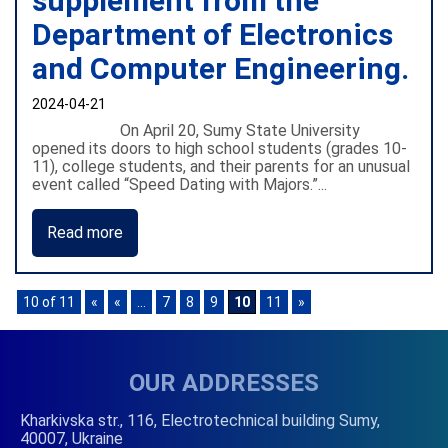
supplement from the
Department of Electronics
and Computer Engineering.
2024-04-21
On April 20, Sumy State University
opened its doors to high school students (grades 10-
11), college students, and their parents for an unusual
event called “Speed Dating with Majors.”...
Read more
10 of 11
«
«
...
7
8
9
10
11
»
OUR ADDRESSES
Kharkivska str., 116, Electrotechnical building Sumy,
40007, Ukraine