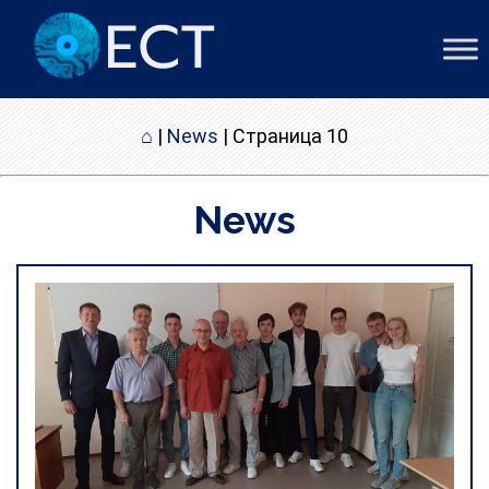
⌂
|
News
|
Страница 10
News