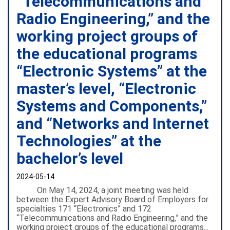
“Telecommunications and
Radio Engineering,” and the
working project groups of
the educational programs
“Electronic Systems” at the
master’s level, “Electronic
Systems and Components,”
and “Networks and Internet
Technologies” at the
bachelor’s level
2024-05-14
On May 14, 2024, a joint meeting was held
between the Expert Advisory Board of Employers for
specialties 171 “Electronics” and 172
“Telecommunications and Radio Engineering,” and the
working project groups of the educational programs...