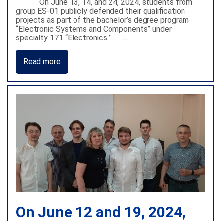
On June 13, 14, and 24, 2024, students from
group ES-01 publicly defended their qualification
projects as part of the bachelor’s degree program
“Electronic Systems and Components” under
specialty 171 “Electronics.” ...
Read more
On June 12 and 19, 2024,