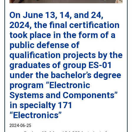
On June 13, 14, and 24,
2024, the final certification
took place in the form of a
public defense of
qualification projects by the
graduates of group ES-01
under the bachelor’s degree
program “Electronic
Systems and Components”
in specialty 171
“Electronics”
2024-06-25