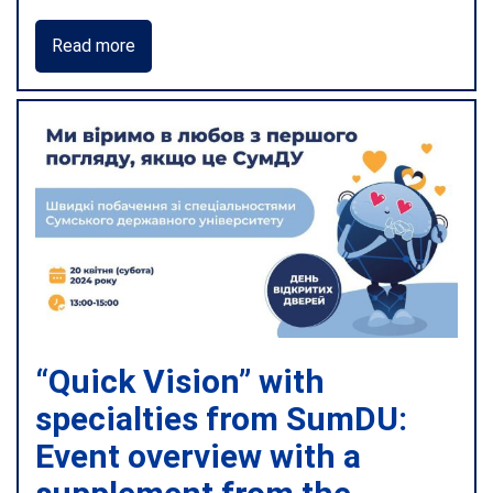
Read more
“Quick Vision” with
specialties from SumDU:
Event overview with a