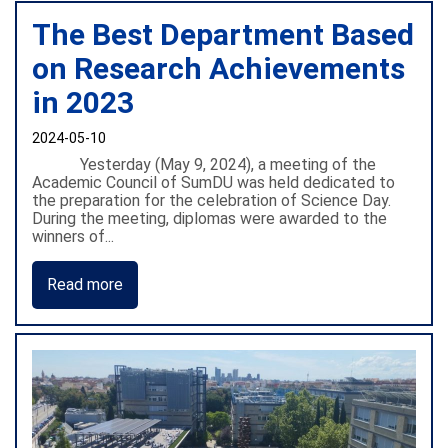
The Best Department Based
on Research Achievements
in 2023
2024-05-10
Yesterday (May 9, 2024), a meeting of the
Academic Council of SumDU was held dedicated to
the preparation for the celebration of Science Day.
During the meeting, diplomas were awarded to the
winners of...
Read more