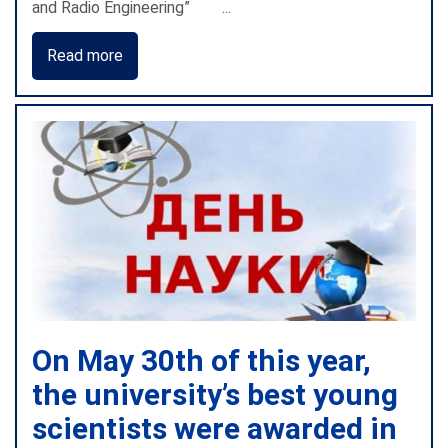
and Radio Engineering” ...
Read more
On May 30th of this year,
the university’s best young
scientists were awarded in