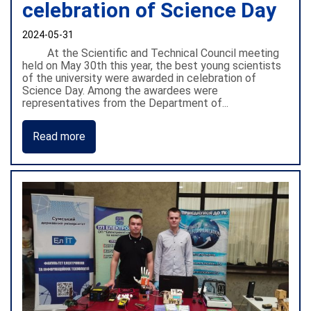
celebration of Science Day
2024-05-31
At the Scientific and Technical Council meeting
held on May 30th this year, the best young scientists
of the university were awarded in celebration of
Science Day. Among the awardees were
representatives from the Department of...
Read more