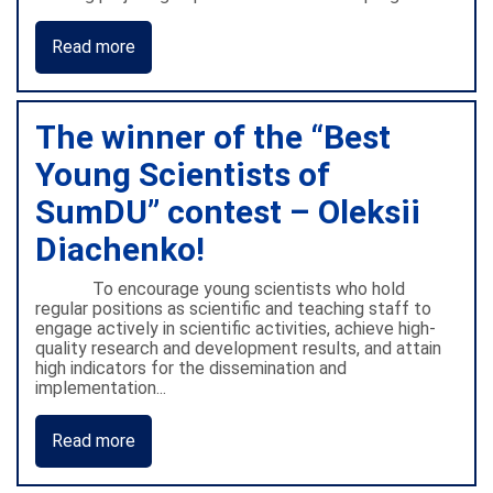
Read more
The winner of the “Best
Young Scientists of
SumDU” contest – Oleksii
Diachenko!
To encourage young scientists who hold
regular positions as scientific and teaching staff to
engage actively in scientific activities, achieve high-
quality research and development results, and attain
high indicators for the dissemination and
implementation...
Read more