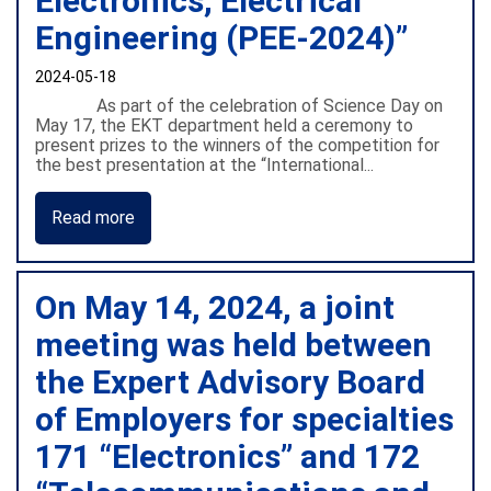
Electronics, Electrical
Engineering (PEE-2024)”
2024-05-18
As part of the celebration of Science Day on
May 17, the EKT department held a ceremony to
present prizes to the winners of the competition for
the best presentation at the “International...
Read more
On May 14, 2024, a joint
meeting was held between
the Expert Advisory Board
of Employers for specialties
171 “Electronics” and 172