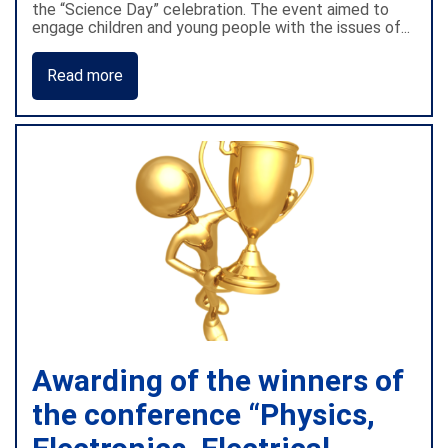
the “Science Day” celebration. The event aimed to
engage children and young people with the issues of...
Read more
Awarding of the winners of
the conference “Physics,