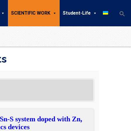
SCIENTIFIC WORK
Student-Life
ts
-Sn-S system doped with Zn,
cs devices