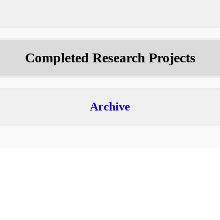
Completed Research Projects
Archive