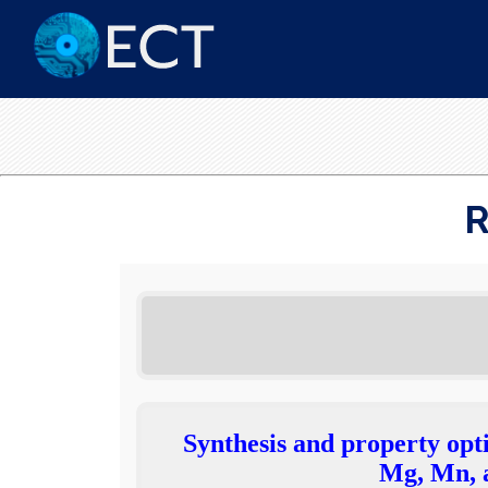
R
Synthesis and property opt
Mg, Mn, a