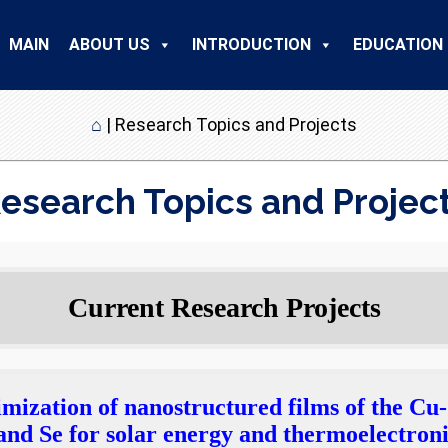
MAIN
ABOUT US
INTRODUCTION
EDUCATION
⌂
|
Research Topics and Projects
esearch Topics and Projec
Current Research Projects
imization of nanostructured films of the Cu
nd Se for solar energy and thermoelectroni