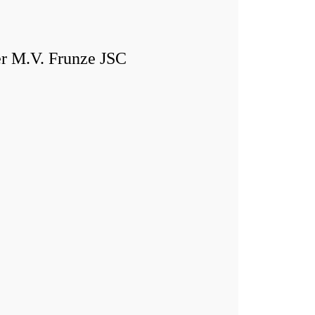
er M.V. Frunze JSC