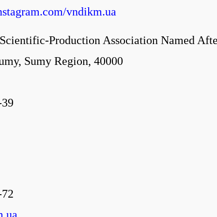
instagram.com/vndikm.ua
cientific-Production Association Named Aft
Sumy, Sumy Region, 40000
-39
-72
m.ua