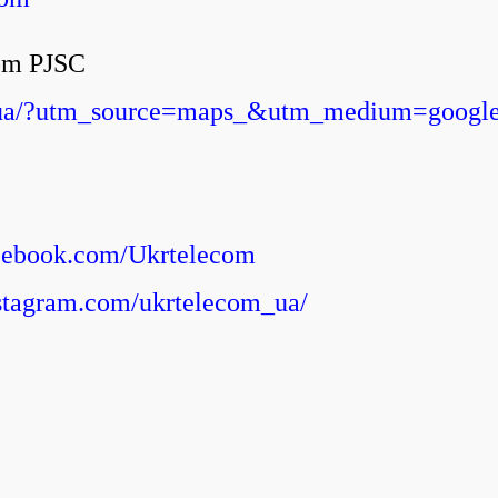
com PJSC
om.ua/?utm_source=maps_&utm_medium=googl
acebook.com/Ukrtelecom
stagram.com/ukrtelecom_ua/