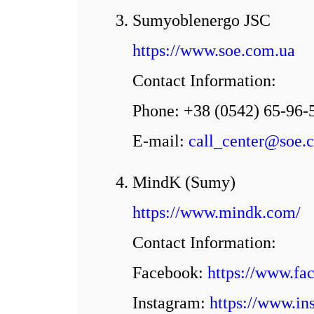
3. Sumyoblenergo JSC
https://www.soe.com.ua
Contact Information:
Phone: +38 (0542) 65-96-
E-mail:
call_center@soe.
4. MindK (Sumy)
https://www.mindk.com/
Contact Information:
Facebook:
https://www.fa
Іnstagram:
https://www.in