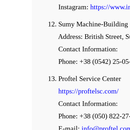
Іnstagram:
https://www.
12. Sumy Machine-Building S
Address: British Street, 
Contact Information:
Phone: +38 (0542) 25-05
13. Proftel Service Center
https://proftelsc.com/
Contact Information:
Phone: +38 (050) 822-27
E-mail:
info@proftel.co