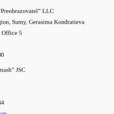
“Preobrazovat
el” LLC
on, Sumy, Gerasima Kondratieva
 2, Office 5
80
omash” JSC
44
com