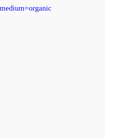
_medium=organic