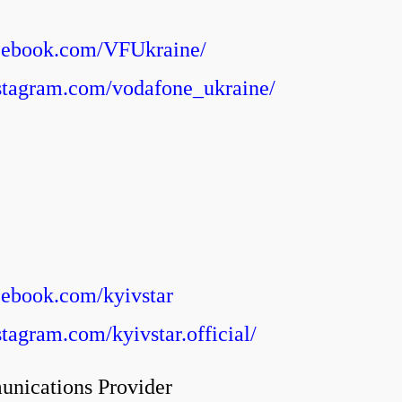
1
acebook.com/VFUkraine/
stagram.com/vodafone_ukraine/
cebook.com/kyivstar
tagram.com/kyivstar.official/
unications Provider