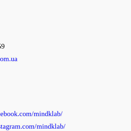
59
com.ua
cebook.com/mindklab/
stagram.com/mindklab/