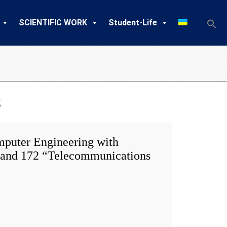
SCIENTIFIC WORK
Student-Life
s
uter Engineering with
s” and 172 “Telecommunications