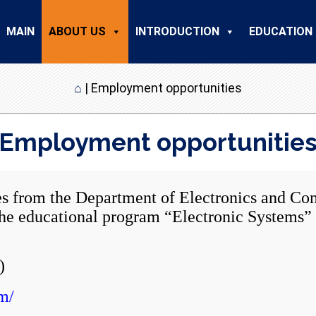
MAIN
ABOUT US
INTRODUCTION
EDUCATION
⌂
|
Employment opportunities
Employment opportunitie
 the Department of Electronics and Comp
n the educational program “Electronic System
)
m/