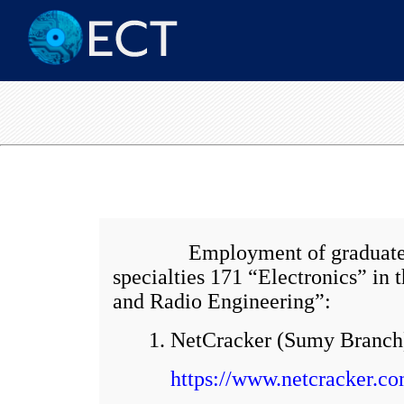
Employment of graduates from
specialties 171 “Electronics” i
and Radio Engineering”:
1. NetCracker (Sumy Branch
https://www.netcracker.co