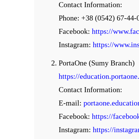
Contact Information:
Phone: +38 (0542) 67-44-
Facebook:
https://www.f
Іnstagram:
https://www.in
2. PortaOne (Sumy Branch)
https://education.portaone
Contact Information:
E-mail:
portaone.educati
Facebook:
https://facebo
Іnstagram:
https://instag