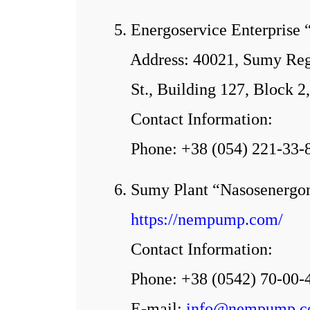
5. Energoservice Enterprise 
Address: 40021, Sumy Regi
St., Building 127, Block
Contact Information:
Phone: +38 (054) 221-33-
6. Sumy Plant “Nasosenerg
https://nempump.com/
Contact Information:
Phone: +38 (0542) 70-00-
E-mail:
info@nempump.