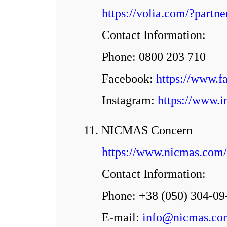
https://volia.com/?par
Contact Information:
Phone: 0800 203 710
Facebook:
https://www.f
Іnstagram:
https://www.i
11. NICMAS Concern
https://www.nicmas.com/
Contact Information:
Phone: +38 (050) 304-09
E-mail:
info@nicmas.co