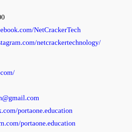
00
acebook.com/NetCrackerTech
stagram.com/netcrackertechnology/
.com/
on@gmail.com
ok.com/portaone.education
ram.com/portaone.education