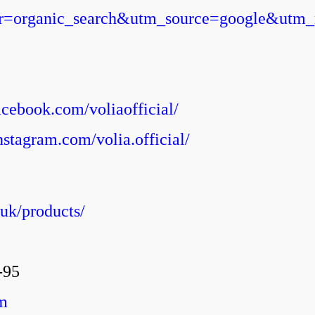
tner=organic_search&utm_source=google&utm
acebook.com/voliaofficial/
nstagram.com/volia.official/
uk/products/
-95
m