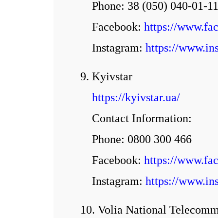
Phone: 38 (050) 040-01-1
Facebook:
https://www.f
Іnstagram:
https://www.in
9. Kyivstar
https://kyivstar.ua/
Contact Information:
Phone: 0800 300 466
Facebook:
https://www.fa
Іnstagram:
https://www.ins
10. Volia National Telecomm