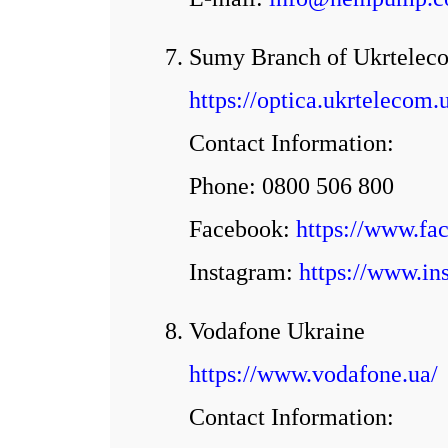
7. Sumy Branch of Ukrtele
https://optica.ukrtelec
Contact Information:
Phone: 0800 506 800
Facebook:
https://www.f
Іnstagram:
https://www.in
8. Vodafone Ukraine
https://www.vodafone.ua/
Contact Information: