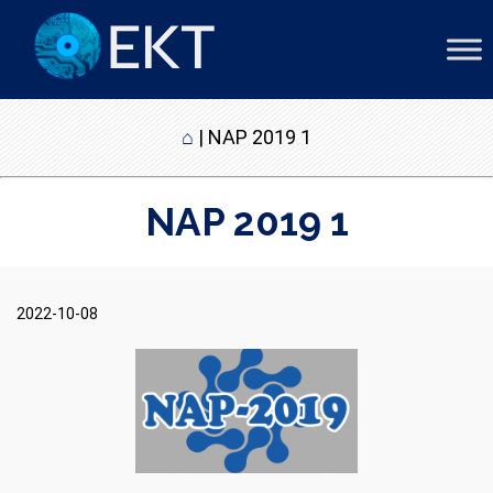
⌂
|
NAP 2019 1
NAP 2019 1
2022-10-08