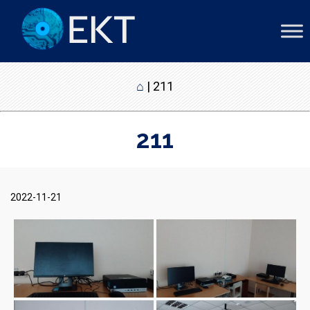
⌂
|
211
211
2022-11-21