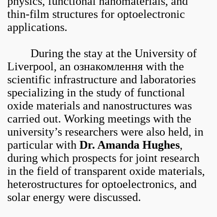
physics, functional nanomaterials, and
thin-film structures for optoelectronic
applications.
During the stay at the University of
Liverpool, an ознакомлення with the
scientific infrastructure and laboratories
specializing in the study of functional
oxide materials and nanostructures was
carried out. Working meetings with the
university’s researchers were also held, in
particular with
Dr. Amanda Hughes
,
during which prospects for joint research
in the field of transparent oxide materials,
heterostructures for optoelectronics, and
solar energy were discussed.