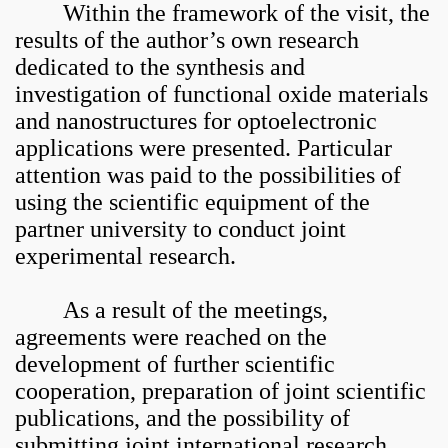
Within the framework of the visit, the
results of the author’s own research
dedicated to the synthesis and
investigation of functional oxide materials
and nanostructures for optoelectronic
applications were presented. Particular
attention was paid to the possibilities of
using the scientific equipment of the
partner university to conduct joint
experimental research.
As a result of the meetings,
agreements were reached on the
development of further scientific
cooperation, preparation of joint scientific
publications, and the possibility of
submitting joint international research