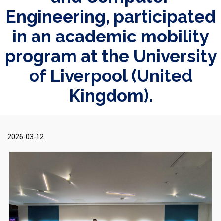
Engineering, participated
in an academic mobility
program at the University
of Liverpool (United
Kingdom).
2026-03-12