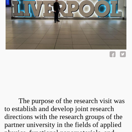
The purpose of the research visit was
to establish and develop joint research
directions with the research groups of the
partner university in the fields of applied