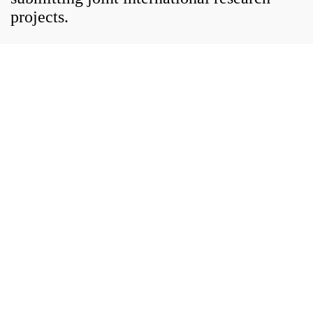
projects.