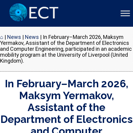
⌂
|
News
|
News
|
In February–March 2026, Maksym
Yermakov, Assistant of the Department of Electronics
and Computer Engineering, participated in an academic
mobility program at the University of Liverpool (United
Kingdom).
In February–March 2026,
Maksym Yermakov,
Assistant of the
Department of Electronics
and Computer