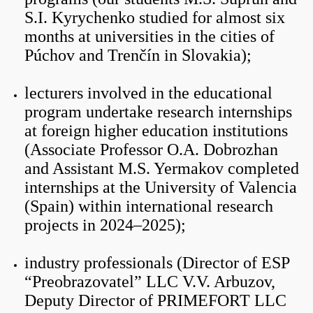
S.I. Kyrychenko studied for almost six
months at universities in the cities of
Púchov and Trenčín in Slovakia);
lecturers involved in the educational
program undertake research internships
at foreign higher education institutions
(Associate Professor O.A. Dobrozhan
and Assistant M.S. Yermakov completed
internships at the University of Valencia
(Spain) within international research
projects in 2024–2025);
industry professionals (Director of ESP
“Preobrazovatel” LLC V.V. Arbuzov,
Deputy Director of PRIMEFORT LLC