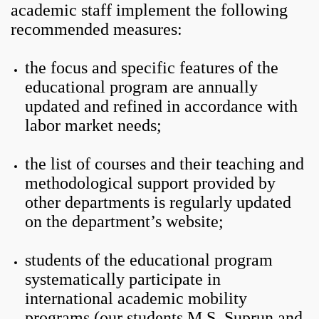
academic staff implement the following
recommended measures:
the focus and specific features of the
educational program are annually
updated and refined in accordance with
labor market needs;
the list of courses and their teaching and
methodological support provided by
other departments is regularly updated
on the department’s website;
students of the educational program
systematically participate in
international academic mobility
programs (our students M.S. Suprun and