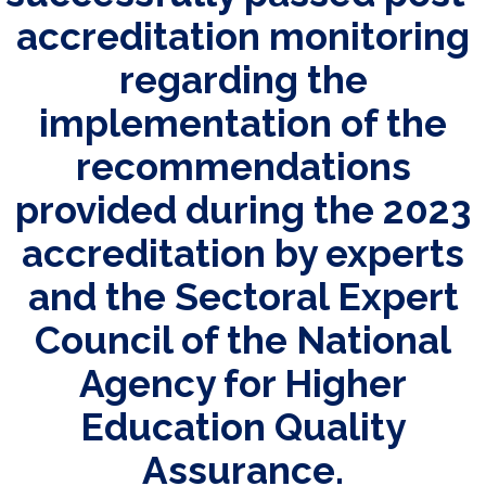
accreditation monitoring
regarding the
implementation of the
recommendations
provided during the 2023
accreditation by experts
and the Sectoral Expert
Council of the National
Agency for Higher
Education Quality
Assurance.