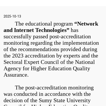
2025-10-13
The educational program
“Network
and Internet Technologies”
has
successfully passed post-accreditation
monitoring regarding the implementation
of the recommendations provided during
the 2023 accreditation by experts and the
Sectoral Expert Council of the National
Agency for Higher Education Quality
Assurance.
The post-accreditation monitoring
was conducted in accordance with the
decision of the Sumy State University