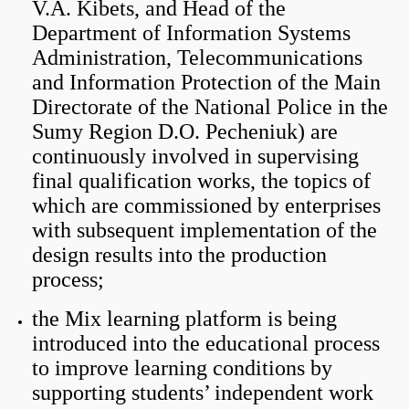
V.A. Kibets, and Head of the
Department of Information Systems
Administration, Telecommunications
and Information Protection of the Main
Directorate of the National Police in the
Sumy Region D.O. Pecheniuk) are
continuously involved in supervising
final qualification works, the topics of
which are commissioned by enterprises
with subsequent implementation of the
design results into the production
process;
the Mix learning platform is being
introduced into the educational process
to improve learning conditions by
supporting students’ independent work