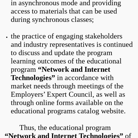
in asynchronous mode and providing
access to materials that can be used
during synchronous classes;
the practice of engaging stakeholders
and industry representatives is continued
to discuss and update the program
learning outcomes of the educational
program
“Network and Internet
Technologies”
in accordance with
market needs through meetings of the
Employers’ Expert Council, as well as
through online forms available on the
educational programs catalog website.
Thus, the educational program
“Network and Internet Technologies”
of