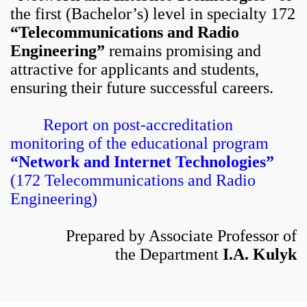
the first (Bachelor’s) level in specialty 172
“Telecommunications and Radio
Engineering”
remains promising and
attractive for applicants and students,
ensuring their future successful careers.
Report on post-accreditation
monitoring of the educational program
“Network and Internet Technologies”
(172 Telecommunications and Radio
Engineering)
Prepared by Associate Professor of
the Department
I.A. Kulyk