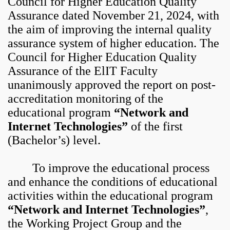
Council for Higher Education Quality
Assurance dated November 21, 2024, with
the aim of improving the internal quality
assurance system of higher education. The
Council for Higher Education Quality
Assurance of the ElIT Faculty
unanimously approved the report on post-
accreditation monitoring of the
educational program
“Network and
Internet Technologies”
of the first
(Bachelor’s) level.
To improve the educational process
and enhance the conditions of educational
activities within the educational program
“Network and Internet Technologies”
,
the Working Project Group and the