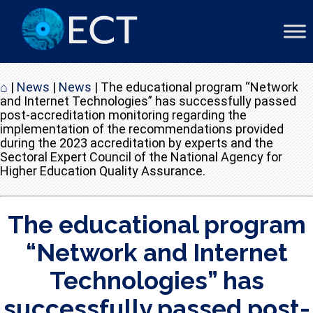
⌂
|
News
|
News
|
The educational program “Network
and Internet Technologies” has successfully passed
post-accreditation monitoring regarding the
implementation of the recommendations provided
during the 2023 accreditation by experts and the
Sectoral Expert Council of the National Agency for
Higher Education Quality Assurance.
The educational program
“Network and Internet
Technologies” has
successfully passed post-