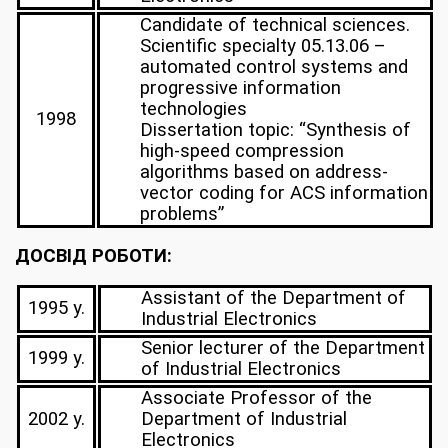
Candidate of technical sciences.
Scientific specialty 05.13.06 –
automated control systems and
progressive information
technologies
1998
Dissertation topic: “Synthesis of
high-speed compression
algorithms based on address-
vector coding for ACS information
problems”
ДОСВІД РОБОТИ:
Assistant of the Department of
1995 y.
Industrial Electronics
Senior lecturer of the Department
1999 y.
of Industrial Electronics
Associate Professor of the
2002 y.
Department of Industrial
Electronics