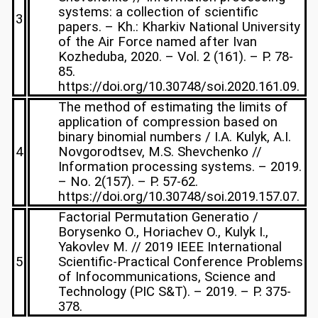
systems: a collection of scientific
3
papers. – Kh.: Kharkiv National University
of the Air Force named after Ivan
Kozheduba, 2020. – Vol. 2 (161). – P. 78-
85.
https://doi.org/10.30748/soi.2020.161.09.
The method of estimating the limits of
application of compression based on
binary binomial numbers / I.A. Kulyk, A.I.
4
Novgorodtsev, M.S. Shevchenko //
Information processing systems. – 2019.
– No. 2(157). – P. 57-62.
https://doi.org/10.30748/soi.2019.157.07.
Factorial Permutation Generatio /
Borysenko O., Horiachev O., Kulyk I.,
Yakovlev M. // 2019 IEEE International
5
Scientific-Practical Conference Problems
of Infocommunications, Science and
Technology (PIC S&T). – 2019. – P. 375-
378.