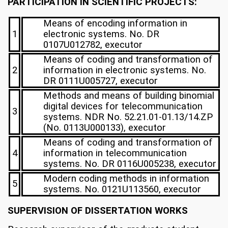
PARTICIPATION IN SCIENTIFIC PROJECTS:
Means of encoding information in
1
electronic systems. No. DR
0107U012782, executor
Means of coding and transformation of
2
information in electronic systems. No.
DR 0111U005727, executor
Methods and means of building binomial
digital devices for telecommunication
3
systems. NDR No. 52.21.01-01.13/14.ZP
(No. 0113U000133), executor
Means of coding and transformation of
4
information in telecommunication
systems. No. DR 0116U005238, executor
Modern coding methods in information
5
systems. No. 0121U113560, executor
SUPERVISION OF DISSERTATION WORKS