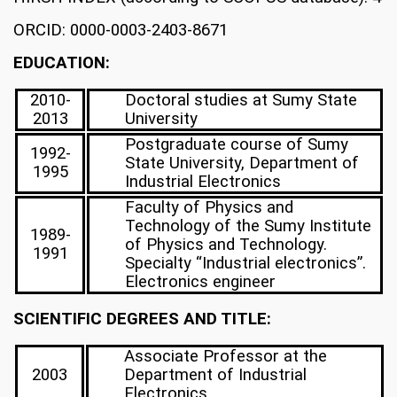
ORCID: 0000-0003-2403-8671
EDUCATION:
2010-
Doctoral studies at Sumy State
2013
University
Postgraduate course of Sumy
1992-
State University, Department of
1995
Industrial Electronics
Faculty of Physics and
Technology of the Sumy Institute
1989-
of Physics and Technology.
1991
Specialty “Industrial electronics”.
Electronics engineer
SCIENTIFIC DEGREES AND TITLE:
Associate Professor at the
2003
Department of Industrial
Electronics