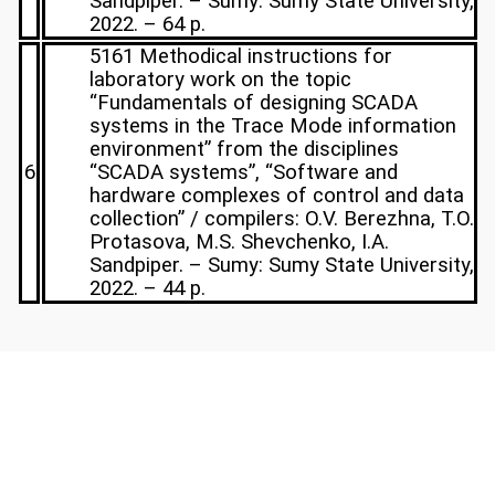
Sandpiper. – Sumy: Sumy State University,
2022. – 64 p.
5161 Methodical instructions for
laboratory work on the topic
“Fundamentals of designing SCADA
systems in the Trace Mode information
environment” from the disciplines
6
“SCADA systems”, “Software and
hardware complexes of control and data
collection” / compilers: O.V. Berezhna, T.O.
Protasova, M.S. Shevchenko, I.A.
Sandpiper. – Sumy: Sumy State University,
2022. – 44 p.