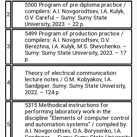
5500 Program of pre-diploma practice /
compilers: A.I. Novgorodtsev, I.A. Kulyk,
2
O.V. Careful – Sumy: Sumy State
University, 2023. – 22 p.
5499 Program of production practice /
compilers: A.I. Novgorodtsev, O.V.
3
Berezhna, I.A. Kulyk, M.S. Shevchenko. –
Sumy: Sumy State University, 2023. – 17
p.
Theory of electrical communication:
lecture notes / O.M. Kobyakov, I.A.
4
Sandpiper. Sumy: Sumy State University,
2022. – 124 p.
5315 Methodical instructions for
performing laboratory work in the
discipline “Elements of computer control
5
and automation systems” / compiled by:
A.I. Novgorodtsev, O.A. Borysenko, I.A.