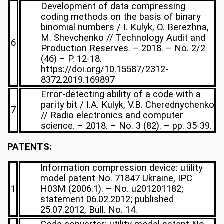
Development of data compressing
coding methods on the basis of binary
binomial numbers / I. Kulyk, O. Berezhna,
M. Shevchenko // Technology Audit and
6
Production Reserves. – 2018. – No. 2/2
(46) – P. 12-18.
https://doi.org/10.15587/2312-
8372.2019.169897
Error-detecting ability of a code with a
parity bit / I.A. Kulyk, V.B. Cherednychenko
7
// Radio electronics and computer
science. – 2018. – No. 3 (82). – pp. 35-39.
PATENTS:
Information compression device: utility
model patent No. 71847 Ukraine, IPC
1
H03M (2006.1). – No. u201201182;
statement 06.02.2012; published
25.07.2012, Bull. No. 14.