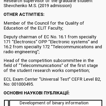
Research supervisor of the graduate student
Shevchenko M.S. (2019 admission)
OTHER ACTIVITIES:
Member of the Council for the Quality of
Education of the ELIT Faculty;
Deputy chairman of EC No. 16.1 from specialty
171 “Electronics” OPP “Electronic systems” and
16.2 from specialty 172 “Telecommunications and
radio engineering”;
Head of the competition subcommittee in the
field of “Telecommunications” of the first stage
of the student research works competition;
ECL Exam Center “Universal Test” CEFR Level B2,
No: 001000495.
ОСНОВНІ НАУКОВІ ПУБЛІКАЦІЇ:
Development of binary information