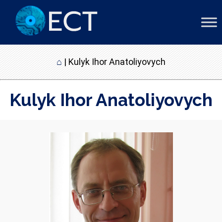
⌂
|
Kulyk Ihor Anatoliyovych
Kulyk Ihor Anatoliyovych