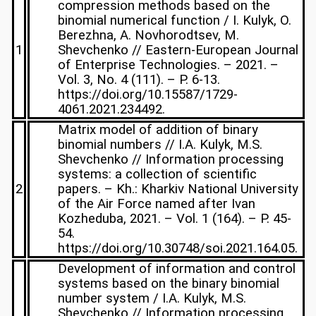
compression methods based on the
binomial numerical function / I. Kulyk, O.
Berezhna, A. Novhorodtsev, M.
1
Shevchenko // Eastern-European Journal
of Enterprise Technologies. – 2021. –
Vol. 3, No. 4 (111). – P. 6-13.
https://doi.org/10.15587/1729-
4061.2021.234492.
Matrix model of addition of binary
binomial numbers // I.A. Kulyk, M.S.
Shevchenko // Information processing
systems: a collection of scientific
2
papers. – Kh.: Kharkiv National University
of the Air Force named after Ivan
Kozheduba, 2021. – Vol. 1 (164). – P. 45-
54.
https://doi.org/10.30748/soi.2021.164.05.
Development of information and control
systems based on the binary binomial
number system / I.A. Kulyk, M.S.
Shevchenko // Information processing