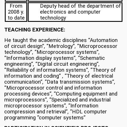
From
Deputy head of the department of
2008 y.
electronics and computer
to date
technology
TEACHING EXPERIENCE:
He taught the academic disciplines “Automation
of circuit design”, “Metrology”, “Microprocessor
technology”, “Microprocessor systems”,
“Information display systems”, “Schematic
engineering”, “Digital circuit engineering”,
“Reliability of information systems”, “Theory of
information and coding” , “Theory of electrical
communication”, “Data transmission systems”,
“Microprocessor control and information
processing devices”, “Computing equipment and
microprocessors”, “Specialized and industrial
microprocessor systems”, “Information
compression and retrieval”, “HDL computer
programming “computer systems”