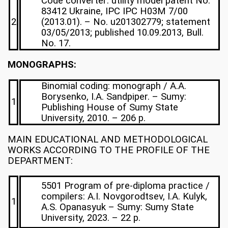
Code converter: utility model patent No.
83412 Ukraine, IPC IPC H03M 7/00
2
(2013.01). – No. u201302779; statement
03/05/2013; published 10.09.2013, Bull.
No. 17.
MONOGRAPHS:
Binomial coding: monograph / A.A.
Borysenko, I.A. Sandpiper. – Sumy:
1
Publishing House of Sumy State
University, 2010. – 206 p.
MAIN EDUCATIONAL AND METHODOLOGICAL
WORKS ACCORDING TO THE PROFILE OF THE
DEPARTMENT:
5501 Program of pre-diploma practice /
compilers: A.I. Novgorodtsev, I.A. Kulyk,
1
A.S. Opanasyuk – Sumy: Sumy State
University, 2023. – 22 p.