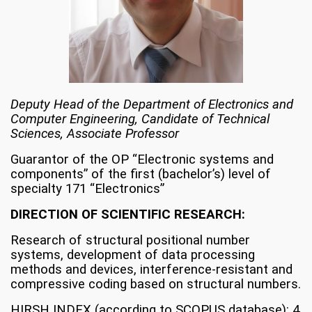
Deputy Head of the Department of Electronics and
Computer Engineering, Candidate of Technical
Sciences, Associate Professor
Guarantor of the OP “Electronic systems and
components” of the first (bachelor’s) level of
specialty 171 “Electronics”
DIRECTION OF SCIENTIFIC RESEARCH:
Research of structural positional number
systems, development of data processing
methods and devices, interference-resistant and
compressive coding based on structural numbers.
HIRSH INDEX (according to SCOPUS database): 4