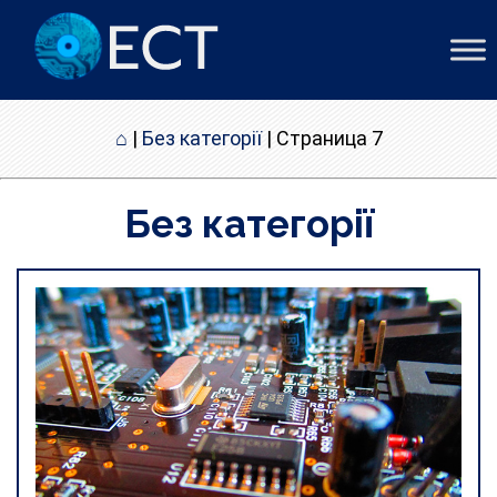
⌂
|
Без категорії
|
Страница 7
Без категорії