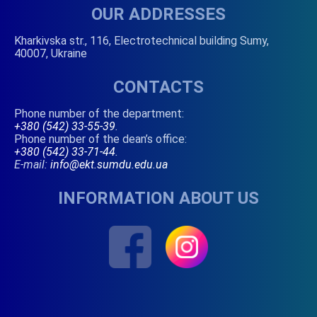
OUR ADDRESSES
Kharkivska str., 116, Electrotechnical building Sumy,
40007, Ukraine
CONTACTS
Phone number of the department:
+380 (542) 33-55-39
.
Phone number of the dean’s office:
+380 (542) 33-71-44
.
E-mail:
info@ekt.sumdu.edu.ua
INFORMATION ABOUT US