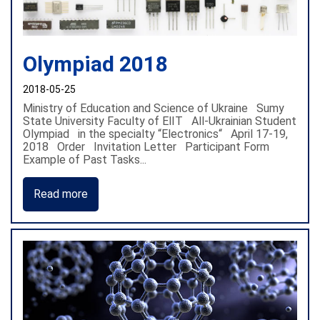
Olympiad 2018
2018-05-25
Ministry of Education and Science of Ukraine Sumy
State University Faculty of ElIT All-Ukrainian Student
Olympiad in the specialty “Electronics“ April 17-19,
2018 Order Invitation Letter Participant Form
Example of Past Tasks...
Read more