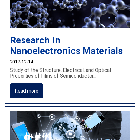
Research in
Nanoelectronics Materials
2017-12-14
Study of the Structure, Electrical, and Optical
Properties of Films of Semiconductor...
Read more