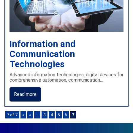
Information and
Communication
Technologies
Advanced information technologies, digital devices for
comprehensive automation, communication...
Read more
7 of 7
«
«
...
3
4
5
6
7