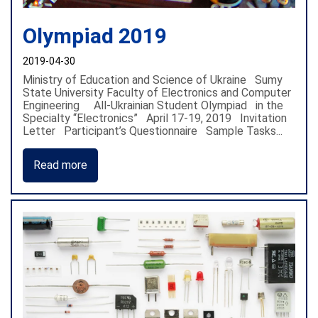
Olympiad 2019
2019-04-30
Ministry of Education and Science of Ukraine Sumy
State University Faculty of Electronics and Computer
Engineering All-Ukrainian Student Olympiad in the
Specialty “Electronics” April 17-19, 2019 Invitation
Letter Participant’s Questionnaire Sample Tasks...
Read more