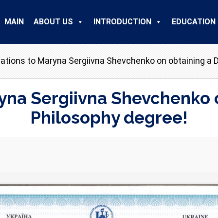
MAIN
ABOUT US
INTRODUCTION
EDUCATION
ations to Maryna Sergiivna Shevchenko on obtaining a D
yna Sergiivna Shevchenko o
Philosophy degree!