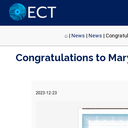
⌂
|
News
|
News
|
Congratul
Congratulations to Mar
2023-12-23