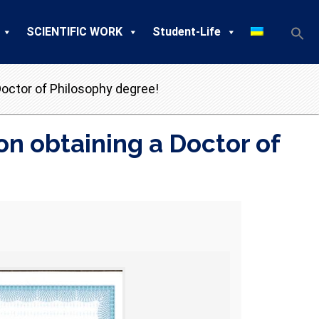
SCIENTIFIC WORK
Student-Life
octor of Philosophy degree!
n obtaining a Doctor of