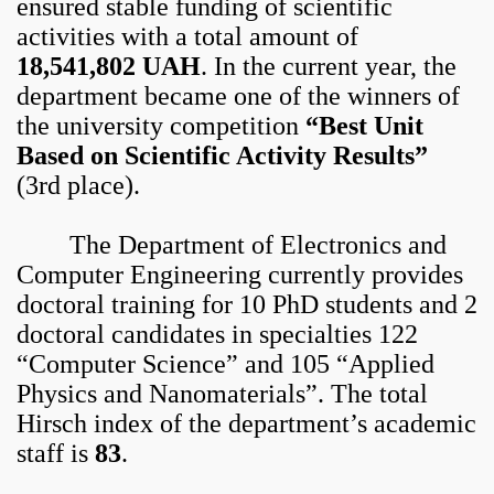
ensured stable funding of scientific
activities with a total amount of
18,541,802 UAH
. In the current year, the
department became one of the winners of
the university competition
“Best Unit
Based on Scientific Activity Results”
(3rd place).
The Department of Electronics and
Computer Engineering currently provides
doctoral training for 10 PhD students and 2
doctoral candidates in specialties 122
“Computer Science” and 105 “Applied
Physics and Nanomaterials”. The total
Hirsch index of the department’s academic
staff is
83
.