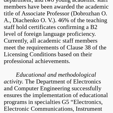
members have been awarded the academic
title of Associate Professor (Dobrozhan O.
A., Diachenko O. V.).
46% of the teaching
staff hold certificates confirming a B2
level of foreign language proficiency.
Currently, all academic staff members
meet the requirements of Clause 38 of the
Licensing Conditions based on their
professional achievements.
Educational and methodological
activity.
The Department of Electronics
and Computer Engineering successfully
ensures the implementation of educational
programs in specialties G5 “Electronics,
Electronic Communications, Instrument