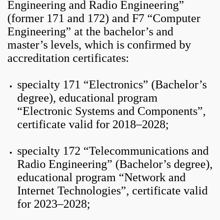
Engineering and Radio Engineering”
(former 171 and 172) and F7 “Computer
Engineering” at the bachelor’s and
master’s levels, which is confirmed by
accreditation certificates:
specialty 171 “Electronics” (Bachelor’s
degree), educational program
“Electronic Systems and Components”,
certificate valid for 2018–2028;
specialty 172 “Telecommunications and
Radio Engineering” (Bachelor’s degree),
educational program “Network and
Internet Technologies”, certificate valid
for 2023–2028;