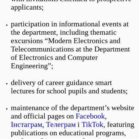
applicants;
participation in informational events at
the department, including thematic
excursions “Modern Electronics and
Telecommunications at the Department
of Electronics and Computer
Engineering”;
delivery of career guidance smart
lectures for school pupils and students;
maintenance of the department’s website
and official pages on
Facebook
,
Інстаграм
,
Телеграм
і
TikTok
, featuring
publications on educational programs,