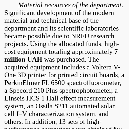
Material resources of the department.
Significant development of the modern
material and technical base of the
department and its scientific laboratories
became possible due to NRFU research
projects. Using the allocated funds, high-
cost equipment totaling approximately
7
million UAH
was purchased. The
acquired equipment includes a Voltera V-
One 3D printer for printed circuit boards, a
PerkinElmer FL 6500 spectrofluorometer,
a Specord 210 Plus spectrophotometer, a
Linseis HCS 1 Hall effect measurement
system, an Ossila S211 automated solar
cell I–V characterization system, and
others. In addition, 13 sets of high-