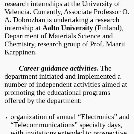
research internships at the University of
Valencia. Currently, Associate Professor O.
A. Dobrozhan is undertaking a research
internship at
Aalto University
(Finland),
Department of Materials Science and
Chemistry, research group of Prof. Maarit
Karppinen.
Career guidance activities.
The
department initiated and implemented a
number of independent activities aimed at
promoting the educational programs
offered by the department:
organization of annual “Electronics” and
“Telecommunications” specialty days,
with invitations extended to prospective