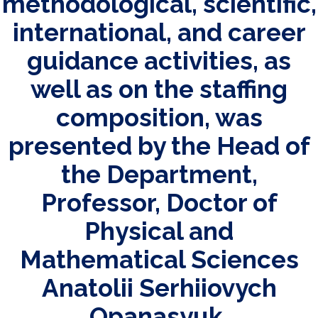
methodological, scientific,
international, and career
guidance activities, as
well as on the staffing
composition, was
presented by the Head of
the Department,
Professor, Doctor of
Physical and
Mathematical Sciences
Anatolii Serhiiovych
Opanasyuk.