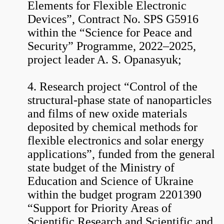
Elements for Flexible Electronic
Devices”, Contract No. SPS G5916
within the “Science for Peace and
Security” Programme, 2022–2025,
project leader A. S. Opanasyuk;
4. Research project “Control of the
structural-phase state of nanoparticles
and films of new oxide materials
deposited by chemical methods for
flexible electronics and solar energy
applications”, funded from the general
state budget of the Ministry of
Education and Science of Ukraine
within the budget program 2201390
“Support for Priority Areas of
Scientific Research and Scientific and