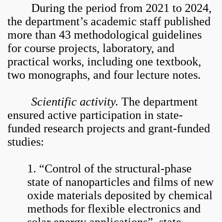
During the period from 2021 to 2024,
the department’s academic staff published
more than 43 methodological guidelines
for course projects, laboratory, and
practical works, including one textbook,
two monographs, and four lecture notes.
Scientific activity.
The department
ensured active participation in state-
funded research projects and grant-funded
studies:
1. “Control of the structural-phase
state of nanoparticles and films of new
oxide materials deposited by chemical
methods for flexible electronics and