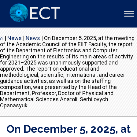
⌂
|
News
|
News
|
On December 5, 2025, at the meeting
of the Academic Council of the ElIT Faculty, the report
of the Department of Electronics and Computer
Engineering on the results of its main areas of activity
for 2021–2025 was unanimously supported and
approved. The report on educational and
methodological, scientific, international, and career
guidance activities, as well as on the staffing
composition, was presented by the Head of the
Department, Professor, Doctor of Physical and
Mathematical Sciences Anatolii Serhiiovych
Opanasyuk.
On December 5, 2025, at