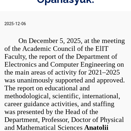
2025-12-06
On December 5, 2025, at the meeting
of the Academic Council of the ElIT
Faculty, the report of the Department of
Electronics and Computer Engineering on
the main areas of activity for 2021–2025
was unanimously supported and approved.
The report on educational and
methodological, scientific, international,
career guidance activities, and staffing
was presented by the Head of the
Department, Professor, Doctor of Physical
and Mathematical Sciences
Anatolii