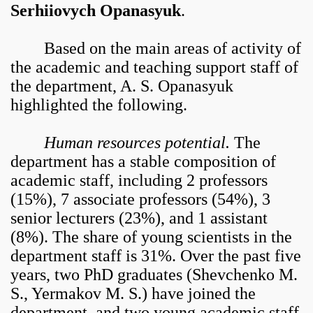
Serhiiovych Opanasyuk
.
Based on the main areas of activity of
the academic and teaching support staff of
the department, A. S. Opanasyuk
highlighted the following.
Human resources potential.
The
department has a stable composition of
academic staff, including 2 professors
(15%), 7 associate professors (54%), 3
senior lecturers (23%), and 1 assistant
(8%). The share of young scientists in the
department staff is 31%. Over the past five
years, two PhD graduates (Shevchenko M.
S., Yermakov M. S.) have joined the
department, and two young academic staff