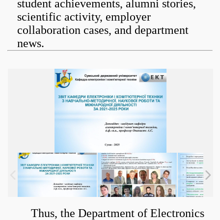
student achievements, alumni stories,
scientific activity, employer
collaboration cases, and department
news.
Thus, the Department of Electronics