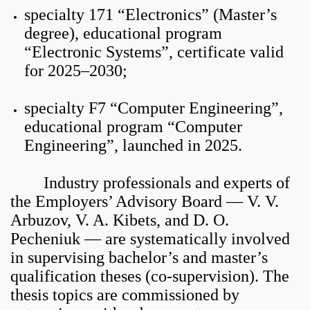
specialty 171 “Electronics” (Master’s
degree), educational program
“Electronic Systems”, certificate valid
for 2025–2030;
specialty F7 “Computer Engineering”,
educational program “Computer
Engineering”, launched in 2025.
Industry professionals and experts of
the Employers’ Advisory Board — V. V.
Arbuzov, V. A. Kibets, and D. O.
Pecheniuk — are systematically involved
in supervising bachelor’s and master’s
qualification theses (co-supervision). The
thesis topics are commissioned by