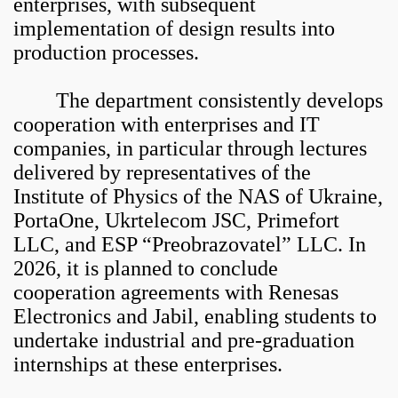
enterprises, with subsequent
implementation of design results into
production processes.
The department consistently develops
cooperation with enterprises and IT
companies, in particular through lectures
delivered by representatives of the
Institute of Physics of the NAS of Ukraine,
PortaOne, Ukrtelecom JSC, Primefort
LLC, and ESP “Preobrazovatel” LLC. In
2026, it is planned to conclude
cooperation agreements with Renesas
Electronics and Jabil, enabling students to
undertake industrial and pre-graduation
internships at these enterprises.