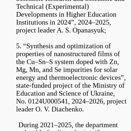
Technical (Experimental)
Developments in Higher Education
Institutions in 2024”, 2024–2025,
project leader A. S. Opanasyuk;
5. “Synthesis and optimization of
properties of nanostructured films of
the Cu–Sn–S system doped with Zn,
Mg, Mn, and Se impurities for solar
energy and thermoelectronic devices”,
state-funded project of the Ministry of
Education and Science of Ukraine,
No. 0124U000541, 2024–2026, project
leader O. V. Diachenko.
During 2021–2025, the department