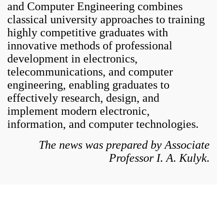
and Computer Engineering combines
classical university approaches to training
highly competitive graduates with
innovative methods of professional
development in electronics,
telecommunications, and computer
engineering, enabling graduates to
effectively research, design, and
implement modern electronic,
information, and computer technologies.
The news was prepared by Associate
Professor I. A. Kulyk.