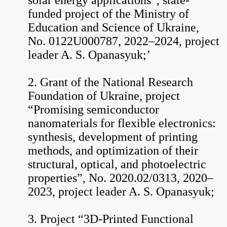
solar energy applications”, state-
funded project of the Ministry of
Education and Science of Ukraine,
No. 0122U000787, 2022–2024, project
leader A. S. Opanasyuk;’
2. Grant of the National Research
Foundation of Ukraine, project
“Promising semiconductor
nanomaterials for flexible electronics:
synthesis, development of printing
methods, and optimization of their
structural, optical, and photoelectric
properties”, No. 2020.02/0313, 2020–
2023, project leader A. S. Opanasyuk;
3. Project “3D-Printed Functional