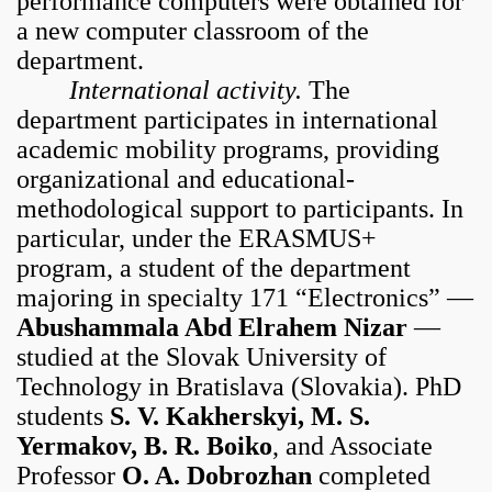
performance computers were obtained for
a new computer classroom of the
department.
International activity.
The
department participates in international
academic mobility programs, providing
organizational and educational-
methodological support to participants. In
particular, under the ERASMUS+
program, a student of the department
majoring in specialty 171 “Electronics” —
Abushammala Abd Elrahem Nizar
—
studied at the Slovak University of
Technology in Bratislava (Slovakia). PhD
students
S. V. Kakherskyi, M. S.
Yermakov, B. R. Boiko
, and Associate
Professor
O. A. Dobrozhan
completed