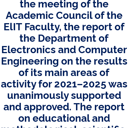
the meeting of the
Academic Council of the
ElIT Faculty, the report of
the Department of
Electronics and Computer
Engineering on the results
of its main areas of
activity for 2021–2025 was
unanimously supported
and approved. The report
on educational and