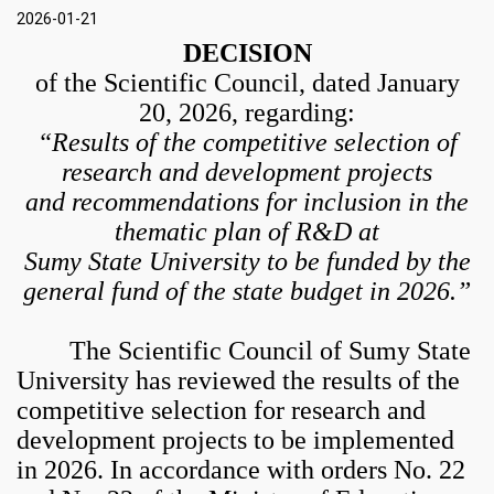
2026-01-21
DECISION
of the Scientific Council, dated January
20, 2026, regarding:
“Results of the competitive selection of
research and development projects
and recommendations for inclusion in the
thematic plan of R&D at
Sumy State University to be funded by the
general fund of the state budget in 2026.”
The Scientific Council of Sumy State
University has reviewed the results of the
competitive selection for research and
development projects to be implemented
in 2026. In accordance with orders No. 22