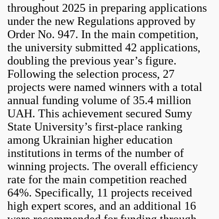
throughout 2025 in preparing applications
under the new Regulations approved by
Order No. 947. In the main competition,
the university submitted 42 applications,
doubling the previous year’s figure.
Following the selection process, 27
projects were named winners with a total
annual funding volume of 35.4 million
UAH. This achievement secured Sumy
State University’s first-place ranking
among Ukrainian higher education
institutions in terms of the number of
winning projects. The overall efficiency
rate for the main competition reached
64%. Specifically, 11 projects received
high expert scores, and an additional 16