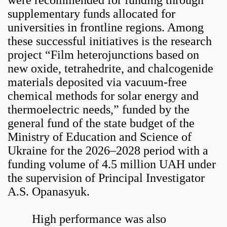
were recommended for funding through
supplementary funds allocated for
universities in frontline regions. Among
these successful initiatives is the research
project “Film heterojunctions based on
new oxide, tetrahedrite, and chalcogenide
materials deposited via vacuum-free
chemical methods for solar energy and
thermoelectric needs,” funded by the
general fund of the state budget of the
Ministry of Education and Science of
Ukraine for the 2026–2028 period with a
funding volume of 4.5 million UAH under
the supervision of Principal Investigator
A.S. Opanasyuk.
High performance was also