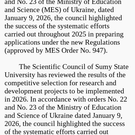
and No. 23 of the Ministry of Education
and Science (MES) of Ukraine, dated
January 9, 2026, the council highlighted
the success of the systematic efforts
carried out throughout 2025 in preparing
applications under the new Regulations
(approved by MES Order No. 947).
The Scientific Council of Sumy State
University has reviewed the results of the
competitive selection for research and
development projects to be implemented
in 2026. In accordance with orders No. 22
and No. 23 of the Ministry of Education
and Science of Ukraine dated January 9,
2026, the council highlighted the success
of the systematic efforts carried out