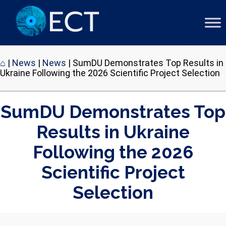
⌂
|
News
|
News
|
SumDU Demonstrates Top Results in
Ukraine Following the 2026 Scientific Project Selection
SumDU Demonstrates Top
Results in Ukraine
Following the 2026
Scientific Project
Selection