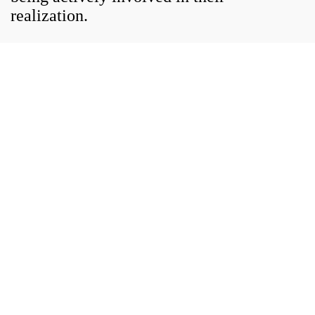
realization.