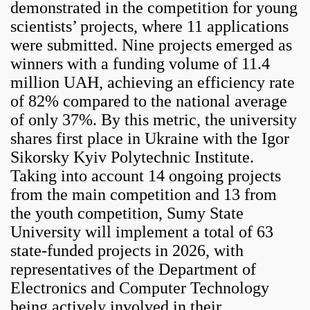
demonstrated in the competition for young
scientists’ projects, where 11 applications
were submitted. Nine projects emerged as
winners with a funding volume of 11.4
million UAH, achieving an efficiency rate
of 82% compared to the national average
of only 37%. By this metric, the university
shares first place in Ukraine with the Igor
Sikorsky Kyiv Polytechnic Institute.
Taking into account 14 ongoing projects
from the main competition and 13 from
the youth competition, Sumy State
University will implement a total of 63
state-funded projects in 2026, with
representatives of the Department of
Electronics and Computer Technology
being actively involved in their