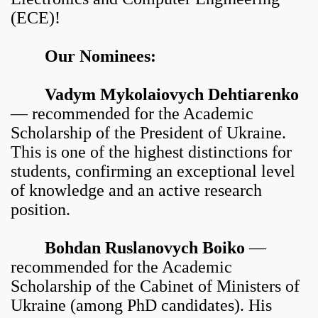
(ECE)!
Our Nominees:
Vadym Mykolaiovych Dehtiarenko
— recommended for the Academic
Scholarship of the President of Ukraine.
This is one of the highest distinctions for
students, confirming an exceptional level
of knowledge and an active research
position.
Bohdan Ruslanovych Boiko
—
recommended for the Academic
Scholarship of the Cabinet of Ministers of
Ukraine (among PhD candidates). His