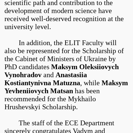
scientific path and contribution to the
development of modern science have
received well-deserved recognition at the
university level.
In addition, the ELIT Faculty will
also be represented for the Scholarship of
the Cabinet of Ministers of Ukraine by
PhD candidates
Maksym Oleksiiovych
Vynohradov
and
Anastasiia
Kostiantynivna Matuzna
, while
Maksym
Yevheniiovych Matsan
has been
recommended for the Mykhailo
Hrushevskyi Scholarship.
The staff of the ECE Department
sincerely congratulates Vadym and