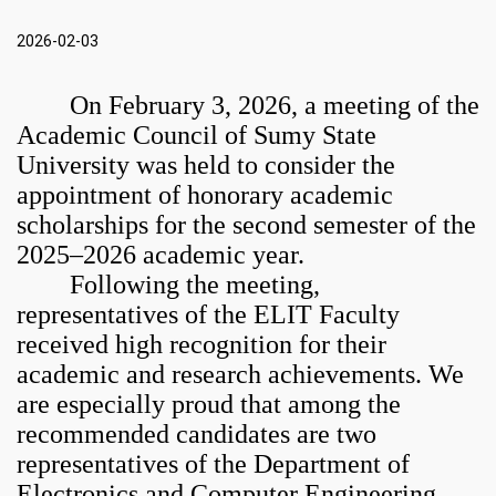
2026-02-03
On February 3, 2026, a meeting of the
Academic Council of
Sumy State
University
was held to consider the
appointment of honorary academic
scholarships for the second semester of the
2025–2026 academic year.
Following the meeting,
representatives of the ELIT Faculty
received high recognition for their
academic and research achievements. We
are especially proud that among the
recommended candidates are two
representatives of the Department of
Electronics and Computer Engineering