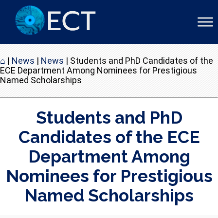
⌂
|
News
|
News
|
Students and PhD Candidates of the
ECE Department Among Nominees for Prestigious
Named Scholarships
Students and PhD
Candidates of the ECE
Department Among
Nominees for Prestigious
Named Scholarships