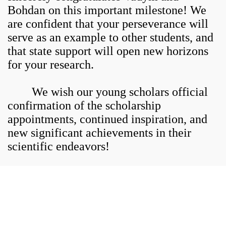
Bohdan on this important milestone! We
are confident that your perseverance will
serve as an example to other students, and
that state support will open new horizons
for your research.
We wish our young scholars official
confirmation of the scholarship
appointments, continued inspiration, and
new significant achievements in their
scientific endeavors!