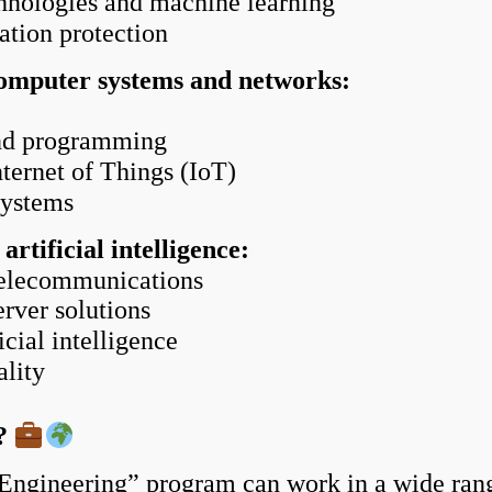
chnologies and machine learning
tion protection
omputer systems and networks:
and programming
ernet of Things (IoT)
systems
tificial intelligence:
elecommunications
rver solutions
cial intelligence
lity
k?
Engineering” program can work in a wide range