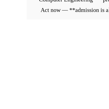
Act now — **admission is al