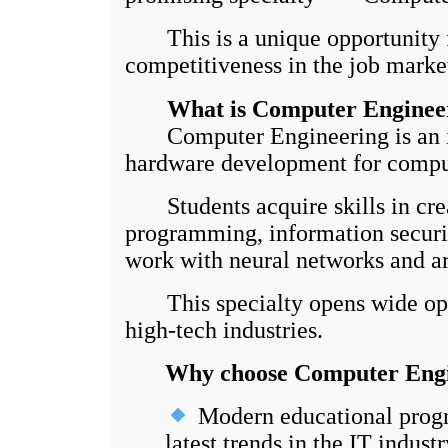
This is a unique opportunity f
competitiveness in the job marke
What is Computer Enginee
Computer Engineering is an int
hardware development for computi
Students acquire skills in crea
programming, information securit
work with neural networks and art
This specialty opens wide opport
high-tech industries.
Why choose Computer Engi
Modern educational progr
latest trends in the IT industr