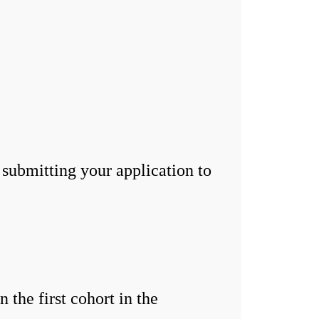
 submitting your application to
the first cohort in the