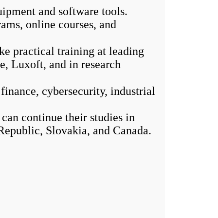
uipment and software tools.
ams, online courses, and
 practical training at leading
, Luxoft, and in research
inance, cybersecurity, industrial
an continue their studies in
Republic, Slovakia, and Canada.