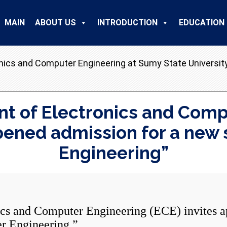
MAIN
ABOUT US
INTRODUCTION
EDUCATION
nics and Computer Engineering at Sumy State Universit
t of Electronics and Comp
opened admission for a new
Engineering”
and Computer Engineering (ECE) invites app
r Engineering.”