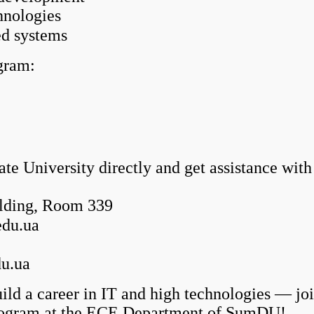
hnologies
d systems
gram:
e University directly and get assistance with
ilding, Room 339
edu.ua
du.ua
a career in IT and high technologies — join 
ogram at the ECE Department of SumDU!