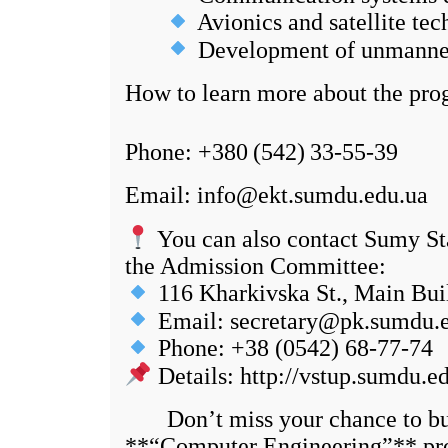
Avionics and satellite tec
Development of unmanne
How to learn more about the pro
Phone: +380 (542) 33‑55‑39
Email: info@ekt.sumdu.edu.ua
You can also contact Sumy Stat
the Admission Committee:
116 Kharkivska St., Main Bu
Email: secretary@pk.sumdu.
Phone: +38 (0542) 68‑77‑74
Details: http://vstup.sumdu.e
Don’t miss your chance to build 
**“Computer Engineering”** pr