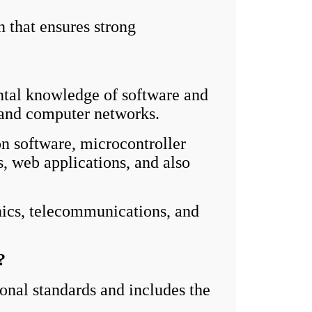
n that ensures strong
tal knowledge of software and
, and computer networks.
n software, microcontroller
, web applications, and also
nics, telecommunications, and
?
nal standards and includes the