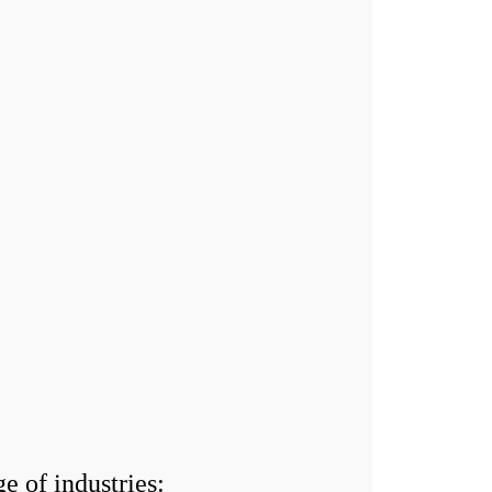
 of industries: