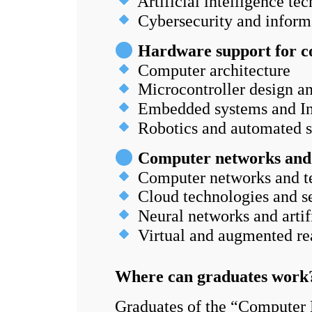
Artificial intelligence te
Cybersecurity and informa
Hardware support for c
Computer architecture
Microcontroller design 
Embedded systems and Int
Robotics and automated 
Computer networks and ar
Computer networks and t
Cloud technologies and se
Neural networks and artifi
Virtual and augmented rea
Where can graduates wor
Graduates of the “Computer 