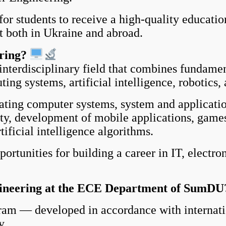
or students
to receive a high-quality educatio
t both in Ukraine and abroad.
ring?
erdisciplinary field that combines fundamen
ng systems, artificial intelligence, robotics
ting computer systems, system and applicatio
y, development of mobile applications, games
ificial intelligence algorithms.
unities for building a career in IT, electro
neering at the ECE Department of SumDU
am — developed in accordance with internatio
y.