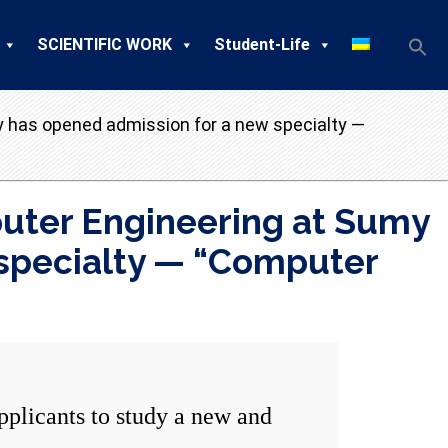
SCIENTIFIC WORK
Student-Life
y has opened admission for a new specialty —
uter Engineering at Sumy
 specialty — “Computer
licants to study a new and