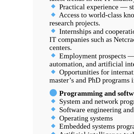
Practical experience — st
Access to world-class kno
research projects.
Internships and cooperati
IT companies such as Netcra
centers.
Employment prospects — hi
automation, and artificial int
Opportunities for interna
master’s and PhD programs i
Programming and softw
System and network progr
Software engineering and
Operating systems
Embedded systems prog