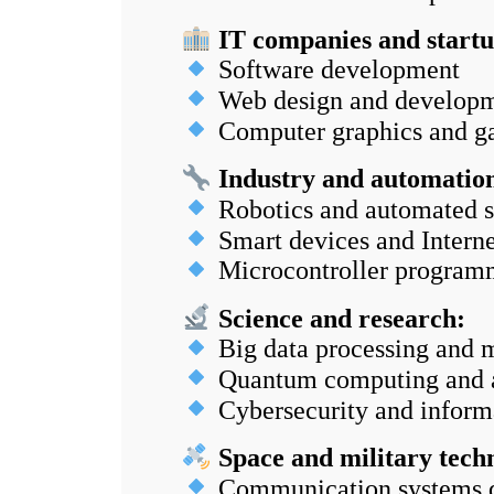
IT companies and startu
Software development
Web design and develop
Computer graphics and g
Industry and automatio
Robotics and automated 
Smart devices and Interne
Microcontroller program
Science and research:
Big data processing and 
Quantum computing and art
Cybersecurity and informa
Space and military techn
Communication systems 