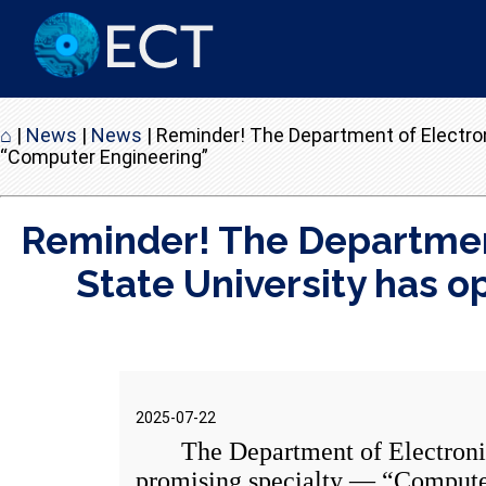
⌂
|
News
|
News
|
Reminder! The Department of Electro
“Computer Engineering”
Reminder! The Departmen
State University has 
2025-07-22
The Department of Electronics 
promising specialty — “Compute