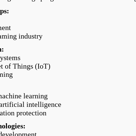
ps:
ment
aming industry
n:
systems
t of Things (IoT)
ming
machine learning
ificial intelligence
tion protection
ologies:
development