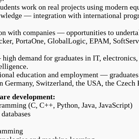
udents work on real projects using modern eq
wledge — integration with international progr
on with companies — opportunities to undertake
cker, PortaOne, GlobalLogic, EPAM, SoftServe
gh demand for graduates in IT, electronics, f
elligence.
tional education and employment — graduates c
n Germany, Switzerland, the USA, the Czech 
are development:
amming (C, C++, Python, Java, JavaScript)
 databases
ramming