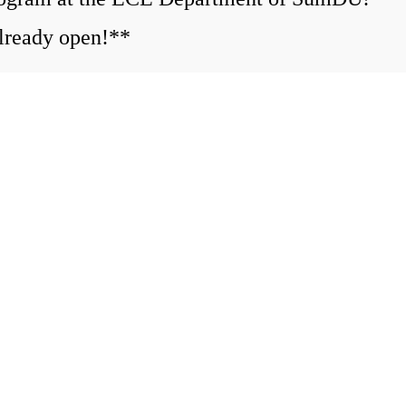
ready open!**