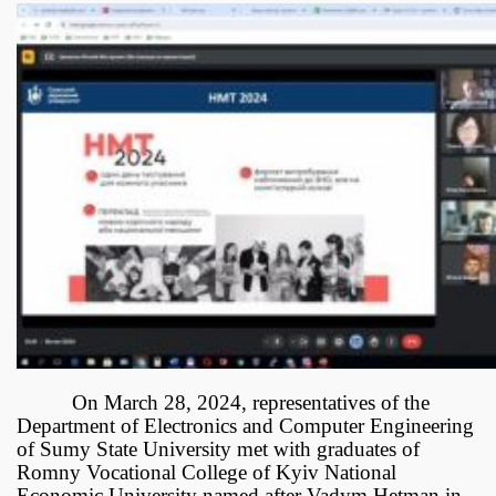
On March 28, 2024, representatives of the
Department of Electronics and Computer Engineering
of Sumy State University met with graduates of
Romny Vocational College of Kyiv National
Economic University named after Vadym Hetman in