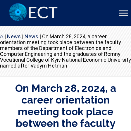
⌂
|
News
|
News
|
On March 28, 2024, a career
orientation meeting took place between the faculty
members of the Department of Electronics and
Computer Engineering and the graduates of Romny
Vocational College of Kyiv National Economic University
named after Vadym Hetman
On March 28, 2024, a
career orientation
meeting took place
between the faculty