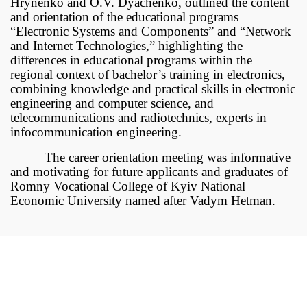
Hrynenko and O.V. Dyachenko, outlined the content
and orientation of the educational programs
“Electronic Systems and Components” and “Network
and Internet Technologies,” highlighting the
differences in educational programs within the
regional context of bachelor’s training in electronics,
combining knowledge and practical skills in electronic
engineering and computer science, and
telecommunications and radiotechnics, experts in
infocommunication engineering.
The career orientation meeting was informative
and motivating for future applicants and graduates of
Romny Vocational College of Kyiv National
Economic University named after Vadym Hetman.