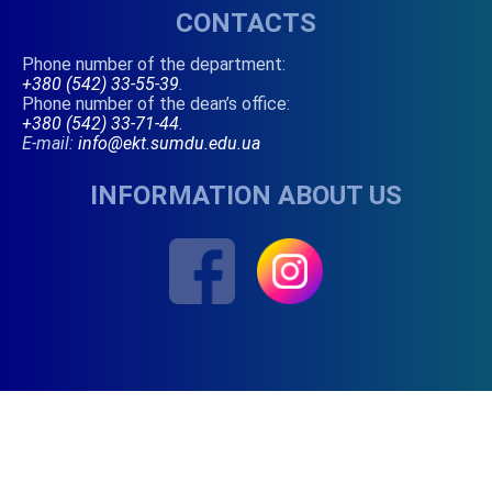
CONTACTS
Phone number of the department:
+380 (542) 33-55-39
.
Phone number of the dean’s office:
+380 (542) 33-71-44
.
E-mail:
info@ekt.sumdu.edu.ua
INFORMATION ABOUT US