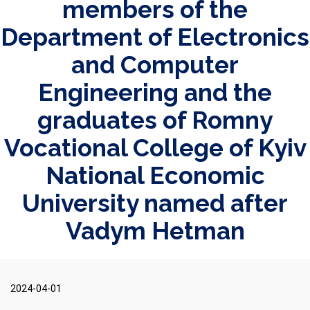
members of the
Department of Electronics
and Computer
Engineering and the
graduates of Romny
Vocational College of Kyiv
National Economic
University named after
Vadym Hetman
2024-04-01