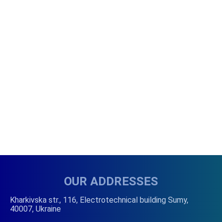
OUR ADDRESSES
Kharkivska str., 116, Electrotechnical building Sumy,
40007, Ukraine