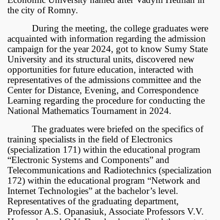
the city of Romny.
During the meeting, the college graduates were
acquainted with information regarding the admission
campaign for the year 2024, got to know Sumy State
University and its structural units, discovered new
opportunities for future education, interacted with
representatives of the admissions committee and the
Center for Distance, Evening, and Correspondence
Learning regarding the procedure for conducting the
National Mathematics Tournament in 2024.
The graduates were briefed on the specifics of
training specialists in the field of Electronics
(specialization 171) within the educational program
“Electronic Systems and Components” and
Telecommunications and Radiotechnics (specialization
172) within the educational program “Network and
Internet Technologies” at the bachelor’s level.
Representatives of the graduating department,
Professor A.S. Opanasiuk, Associate Professors V.V.