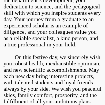
the department’s development, your
dedication to science, and the pedagogical
skill with which you inspire students every
day. Your journey from a graduate to an
experienced scholar is an example of
diligence, and your colleagues value you
as a reliable specialist, a kind person, and
a true professional in your field.
On this festive day, we sincerely wish
you robust health, inexhaustible optimism,
and new scientific accomplishments. May
each new day bring interesting projects,
with talented students and loyal friends
always by your side. We wish you peaceful
skies, family comfort, prosperity, and the
fulfillment of all your ambitious plans.