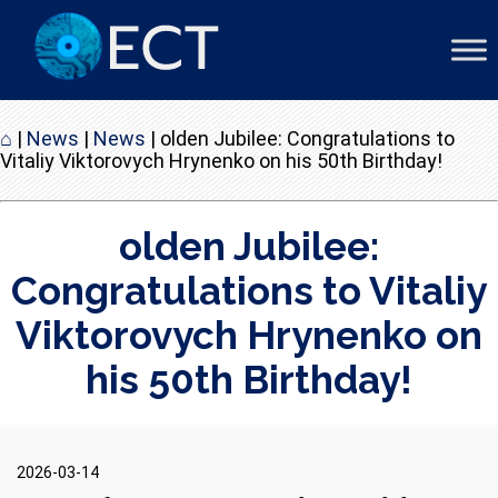
⌂
|
News
|
News
|
olden Jubilee: Congratulations to
Vitaliy Viktorovych Hrynenko on his 50th Birthday!
olden Jubilee:
Congratulations to Vitaliy
Viktorovych Hrynenko on
his 50th Birthday!
2026-03-14