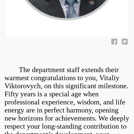
The department staff extends their
warmest congratulations to you, Vitaliy
Viktorovych, on this significant milestone.
Fifty years is a special age when
professional experience, wisdom, and life
energy are in perfect harmony, opening
new horizons for achievements. We deeply
respect your long-standing contribution to