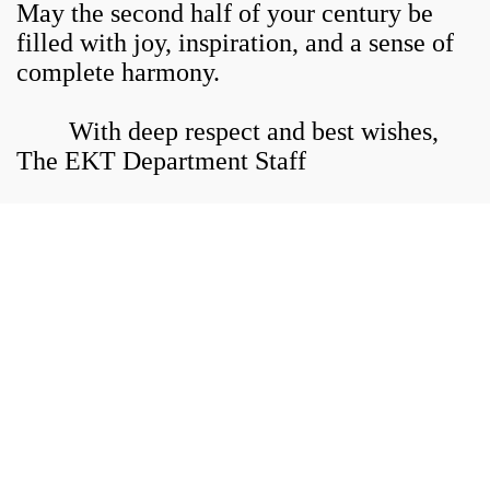
May the second half of your century be
filled with joy, inspiration, and a sense of
complete harmony.
With deep respect and best wishes,
The EKT Department Staff