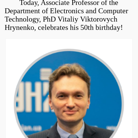
Today,
Associate Professor of the
Department of Electronics and Computer
Technology,
PhD Vitaliy Viktorovych
Hrynenko,
celebrates his 50th birthday!