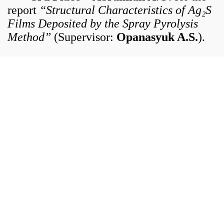
report
“Structural Characteristics of Ag₂S
Films Deposited by the Spray Pyrolysis
Method”
(Supervisor:
Opanasyuk A.S.
).