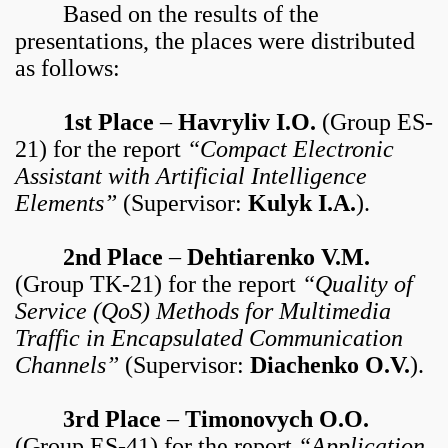
Based on the results of the
presentations, the places were distributed
as follows:
1st Place
–
Havryliv I.O.
(Group ES-
21) for the report
“Compact Electronic
Assistant with Artificial Intelligence
Elements”
(Supervisor:
Kulyk I.A.
).
2nd Place
–
Dehtiarenko V.M.
(Group TK-21) for the report
“Quality of
Service (QoS) Methods for Multimedia
Traffic in Encapsulated Communication
Channels”
(Supervisor:
Diachenko O.V.
).
3rd Place
–
Timonovych O.O.
(Group ES-41) for the report
“Application