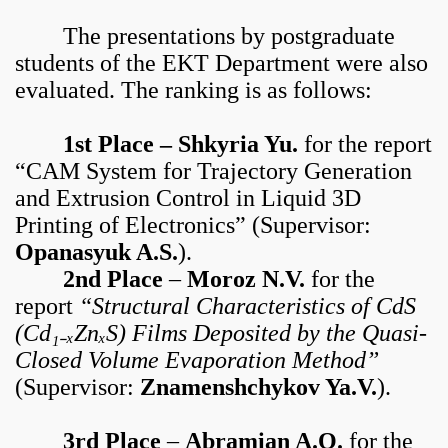
The presentations by postgraduate
students of the EKT Department were also
evaluated. The ranking is as follows:
1st Place – Shkyria Yu.
for the report
“CAM System for Trajectory Generation
and Extrusion Control in Liquid 3D
Printing of Electronics” (Supervisor:
Opanasyuk A.S.
).
2nd Place
–
Moroz N.V.
for the
report
“Structural Characteristics of CdS
(Cd₁₋ₓZnₓS) Films Deposited by the Quasi-
Closed Volume Evaporation Method”
(Supervisor:
Znamenshchykov Ya.V.
).
3rd Place
–
Abramian A.O.
for the