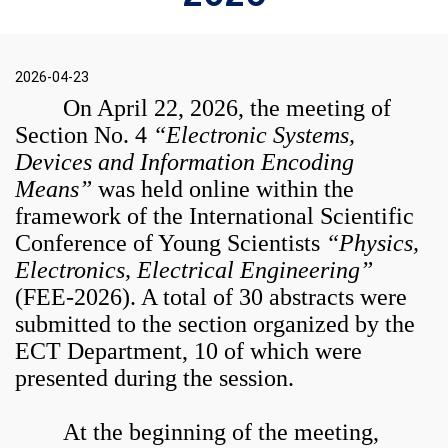
2026-04-23
On April 22, 2026, the meeting of
Section No. 4
“Electronic Systems,
Devices and Information Encoding
Means”
was held online within the
framework of the International Scientific
Conference of Young Scientists
“Physics,
Electronics, Electrical Engineering”
(FEE-2026). A total of 30 abstracts were
submitted to the section organized by the
ECT Department, 10 of which were
presented during the session.
At the beginning of the meeting,