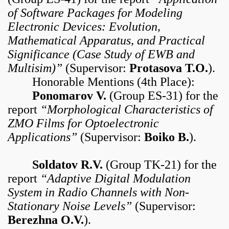
of Software Packages for Modeling
Electronic Devices: Evolution,
Mathematical Apparatus, and Practical
Significance (Case Study of EWB and
Multisim)”
(Supervisor:
Protasova T.O.
).
Honorable Mentions (4th Place):
Ponomarov V.
(Group ES-31) for the
report
“Morphological Characteristics of
ZMO Films for Optoelectronic
Applications”
(Supervisor:
Boiko B.
).
Soldatov R.V.
(Group TK-21) for the
report
“Adaptive Digital Modulation
System in Radio Channels with Non-
Stationary Noise Levels”
(Supervisor:
Berezhna O.V.
).