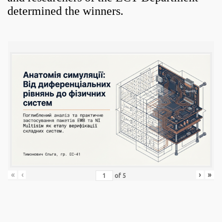
determined the winners.
«
‹
›
»
of
5