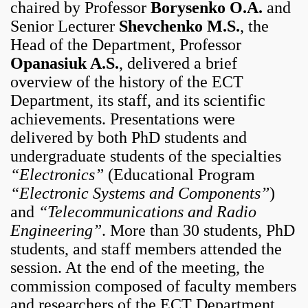
chaired by Professor
Borysenko O.A.
and
Senior Lecturer
Shevchenko M.S.
, the
Head of the Department, Professor
Opanasiuk A.S.
, delivered a brief
overview of the history of the ECT
Department, its staff, and its scientific
achievements. Presentations were
delivered by both PhD students and
undergraduate students of the specialties
“Electronics”
(Educational Program
“Electronic Systems and Components”
)
and
“Telecommunications and Radio
Engineering”
. More than 30 students, PhD
students, and staff members attended the
session. At the end of the meeting, the
commission composed of faculty members
and researchers of the ECT Department