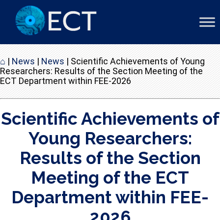
⌂
|
News
|
News
|
Scientific Achievements of Young
Researchers: Results of the Section Meeting of the
ECT Department within FEE-2026
Scientific Achievements of
Young Researchers:
Results of the Section
Meeting of the ECT
Department within FEE-
2026