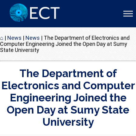
⌂
|
News
|
News
|
The Department of Electronics and
Computer Engineering Joined the Open Day at Sumy
State University
The Department of
Electronics and Computer
Engineering Joined the
Open Day at Sumy State
University