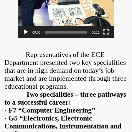
00:00
00:12
Representatives of the ECE
Department presented two key specialities
that are in high demand on today’s job
market and are implemented through three
educational programs.
Two specialities – three pathways
to a successful career:
·
F7 “Computer Engineering”
·
G5 “Electronics, Electronic
Communications, Instrumentation and