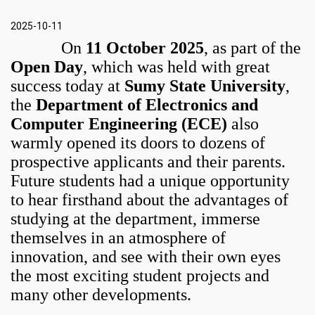
2025-10-11
On
11 October 2025
, as part of the
Open Day
, which was held with great
success today at
Sumy State University
,
the
Department of Electronics and
Computer Engineering (ECE)
also
warmly opened its doors to dozens of
prospective applicants and their parents.
Future students had a unique opportunity
to hear firsthand about the advantages of
studying at the department, immerse
themselves in an atmosphere of
innovation, and see with their own eyes
the most exciting student projects and
many other developments.