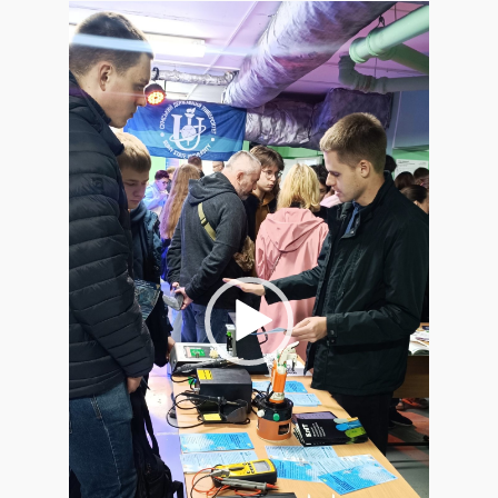
Video
Player