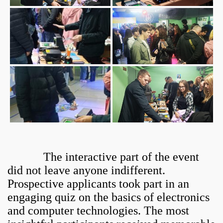
The interactive part of the event
did not leave anyone indifferent.
Prospective applicants took part in an
engaging quiz on the basics of electronics
and computer technologies. The most