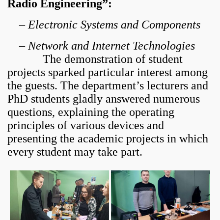
Radio Engineering”:
–
Electronic Systems and Components
–
Network and Internet Technologies
The demonstration of student
projects sparked particular interest among
the guests. The department’s lecturers and
PhD students gladly answered numerous
questions, explaining the operating
principles of various devices and
presenting the academic projects in which
every student may take part.