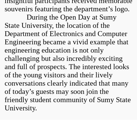
insightful participants received memorable
souvenirs featuring the department’s logo.
During the Open Day at Sumy
State University, the location of the
Department of Electronics and Computer
Engineering became a vivid example that
engineering education is not only
challenging but also incredibly exciting
and full of prospects. The interested looks
of the young visitors and their lively
conversations clearly indicated that many
of today’s guests may soon join the
friendly student community of Sumy State
University.