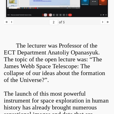
«
‹
›
»
of
5
The lecturer was Professor of the
ECT Department Anatoliy Opanasyuk.
The topic of the open lecture was: “The
James Webb Space Telescope: The
collapse of our ideas about the formation
of the Universe?”.
The launch of this most powerful
instrument for space exploration in human
history has already brought numerous