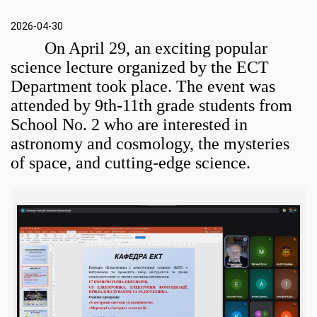
2026-04-30
On April 29, an exciting popular
science lecture organized by the ECT
Department took place. The event was
attended by 9th-11th grade students from
School No. 2 who are interested in
astronomy and cosmology, the mysteries
of space, and cutting-edge science
.