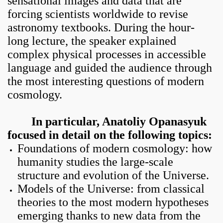
sensational images and data that are
forcing scientists worldwide to revise
astronomy textbooks. During the hour-
long lecture, the speaker explained
complex physical processes in accessible
language and guided the audience through
the most interesting questions of modern
cosmology
.
In particular, Anatoliy Opanasyuk
focused in detail on the following topics:
Foundations of modern cosmology: how
humanity studies the large-scale
structure and evolution of the Universe.
Models of the Universe: from classical
theories to the most modern hypotheses
emerging thanks to new data from the