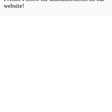
website!