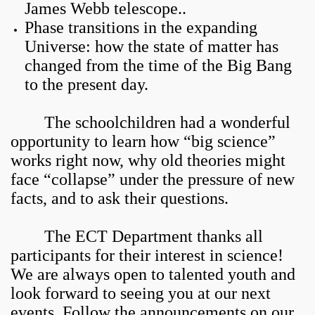
James Webb telescope..
Phase transitions in the expanding
Universe: how the state of matter has
changed from the time of the Big Bang
to the present day.
The schoolchildren had a wonderful
opportunity to learn how “big science”
works right now, why old theories might
face “collapse” under the pressure of new
facts, and to ask their questions.
The ECT Department thanks all
participants for their interest in science!
We are always open to talented youth and
look forward to seeing you at our next
events. Follow the announcements on our