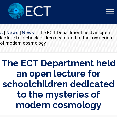
⌂
|
News
|
News
|
The ECT Department held an open
lecture for schoolchildren dedicated to the mysteries
of modern cosmology
The ECT Department held
an open lecture for
schoolchildren dedicated
to the mysteries of
modern cosmology