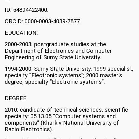
ID: 54894422400.
ORCID: 0000-0003-4039-7877.
EDUCATION:
2000-2003: postgraduate studies at the
Department of Electronics and Computer
Engineering of Sumy State University.
1994-2000: Sumy State University, 1999 specialist,
specialty “Electronic systems”; 2000 master’s
degree, specialty “Electronic systems”.
DEGREE:
2010: candidate of technical sciences, scientific
specialty: 05.13.05 “Computer systems and
components” (Kharkiv National University of
Radio Electronics).