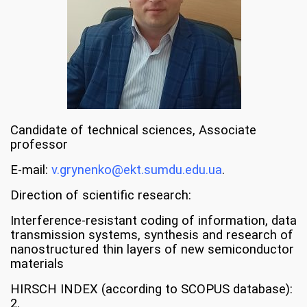
Candidate of technical sciences, Associate
professor
E-mail:
v.grynenko@ekt.sumdu.edu.ua
.
Direction of scientific research:
Interference-resistant coding of information, data
transmission systems, synthesis and research of
nanostructured thin layers of new semiconductor
materials
HIRSCH INDEX (according to SCOPUS database):
2.