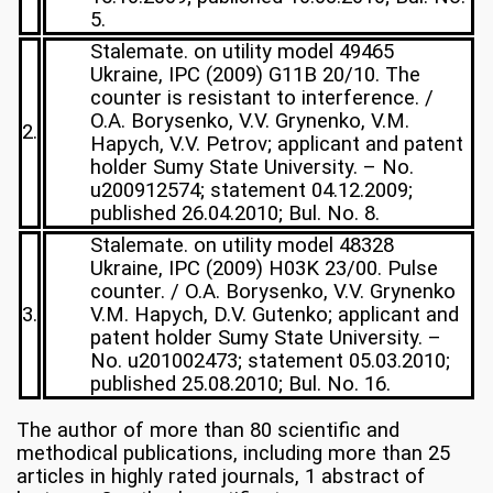
5.
Stalemate. on utility model 49465
Ukraine, IPC (2009) G11B 20/10. The
counter is resistant to interference. /
O.A. Borysenko, V.V. Grynenko, V.M.
2.
Hapych, V.V. Petrov; applicant and patent
holder Sumy State University. – No.
u200912574; statement 04.12.2009;
published 26.04.2010; Bul. No. 8.
Stalemate. on utility model 48328
Ukraine, IPC (2009) H03K 23/00. Pulse
counter. / O.A. Borysenko, V.V. Grynenko
3.
V.M. Hapych, D.V. Gutenko; applicant and
patent holder Sumy State University. –
No. u201002473; statement 05.03.2010;
published 25.08.2010; Bul. No. 16.
The author of more than 80 scientific and
methodical publications, including more than 25
articles in highly rated journals, 1 abstract of