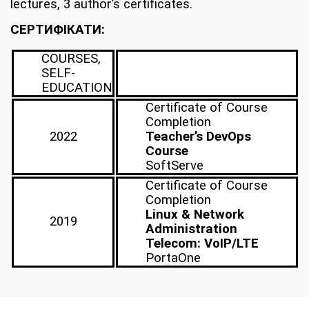
lectures, 3 author’s certificates.
CЕРТИФІКАТИ:
COURSES,
SELF-
EDUCATION
Certificate of Course
Completion
2022
Teacher’s DevOps
Course
SoftServe
Certificate of Course
Completion
Linux & Network
2019
Administration
Telecom: VoIP/LTE
PortaOne