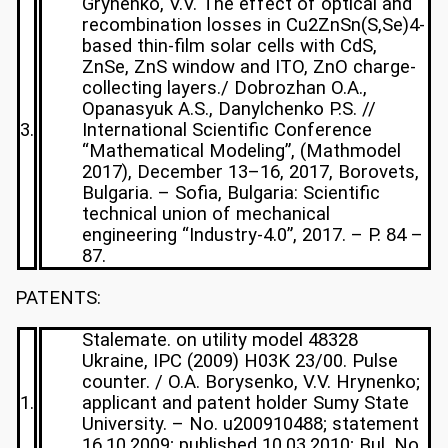
Grynenko, V.V. The effect of optical and
recombination losses in Cu2ZnSn(S,Se)4-
based thin-film solar cells with CdS,
ZnSe, ZnS window and ITO, ZnO charge-
collecting layers./ Dobrozhan O.A.,
Opanasyuk A.S., Danylchenko P.S. //
3.
International Scientific Conference
“Mathematical Modeling”, (Mathmodel
2017), December 13–16, 2017, Borovets,
Bulgaria. – Sofia, Bulgaria: Scientific
technical union of mechanical
engineering “Industry-4.0”, 2017. – P. 84 –
87.
PATENTS:
Stalemate. on utility model 48328
Ukraine, IPC (2009) H03K 23/00. Pulse
counter. / O.A. Borysenko, V.V. Hrynenko;
1.
applicant and patent holder Sumy State
University. – No. u200910488; statement
16.10.2009; published 10.03.2010; Bul. No.