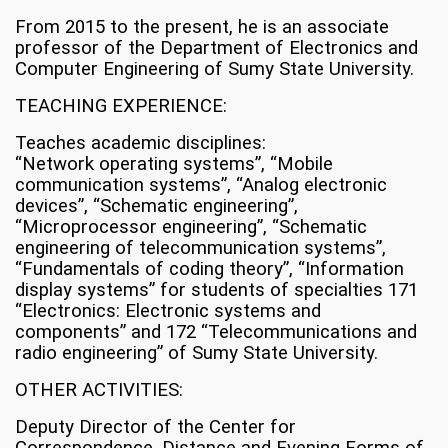
From 2015 to the present, he is an associate
professor of the Department of Electronics and
Computer Engineering of Sumy State University.
TEACHING EXPERIENCE:
Teaches academic disciplines:
“Network operating systems”, “Mobile
communication systems”, “Analog electronic
devices”, “Schematic engineering”,
“Microprocessor engineering”, “Schematic
engineering of telecommunication systems”,
“Fundamentals of coding theory”, “Information
display systems” for students of specialties 171
“Electronics: Electronic systems and
components” and 172 “Telecommunications and
radio engineering” of Sumy State University.
OTHER ACTIVITIES:
Deputy Director of the Center for