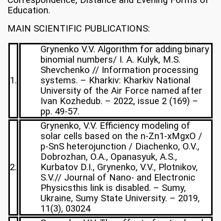
Correspondence, Distance and Evening Forms of
Education.
MAIN SCIENTIFIC PUBLICATIONS:
Grynenko V.V. Algorithm for adding binary
binomial numbers/ I. A. Kulyk, M.S.
Shevchenko // Information processing
1.
systems. – Kharkiv: Kharkiv National
University of the Air Force named after
Ivan Kozhedub. – 2022, issue 2 (169) –
pp. 49-57.
Grynenko, V.V. Efficiency modeling of
solar cells based on the n-Zn1-xMgxO /
p-SnS heterojunction / Diachenko, O.V.,
Dobrozhan, O.A., Opanasyuk, A.S.,
2.
Kurbatov D.I., Grynenko, V.V., Plotnikov,
S.V.// Journal of Nano- and Electronic
Physicsthis link is disabled. – Sumy,
Ukraine, Sumy State University. – 2019,
11(3), 03024