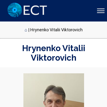
⌂
|
Hrynenko Vitalii Viktorovich
Hrynenko Vitalii
Viktorovich