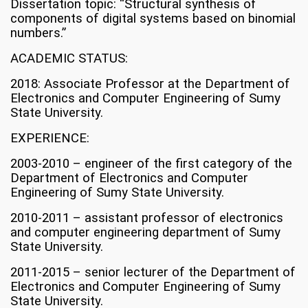
Dissertation topic: “Structural synthesis of
components of digital systems based on binomial
numbers.”
ACADEMIC STATUS:
2018: Associate Professor at the Department of
Electronics and Computer Engineering of Sumy
State University.
EXPERIENCE:
2003-2010 – engineer of the first category of the
Department of Electronics and Computer
Engineering of Sumy State University.
2010-2011 – assistant professor of electronics
and computer engineering department of Sumy
State University.
2011-2015 – senior lecturer of the Department of
Electronics and Computer Engineering of Sumy
State University.