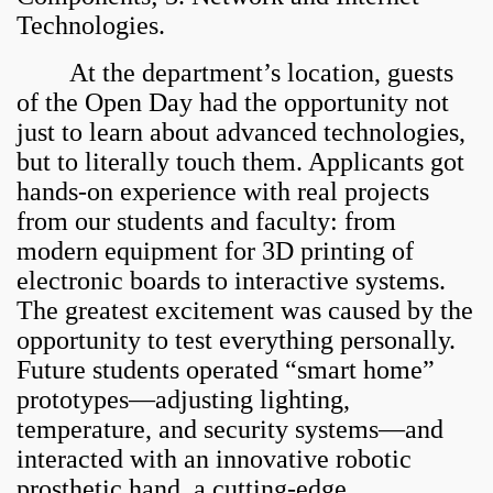
Technologies.
At the department’s location, guests
of the Open Day had the opportunity not
just to learn about advanced technologies,
but to literally touch them. Applicants got
hands-on experience with real projects
from our students and faculty: from
modern equipment for 3D printing of
electronic boards to interactive systems.
The greatest excitement was caused by the
opportunity to test everything personally.
Future students operated “smart home”
prototypes—adjusting lighting,
temperature, and security systems—and
interacted with an innovative robotic
prosthetic hand, a cutting-edge