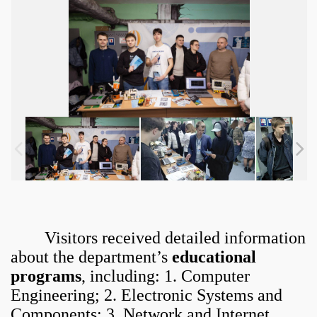
Visitors received detailed information
about the department’s
educational
programs
, including: 1. Computer
Engineering; 2. Electronic Systems and
Components; 3. Network and Internet