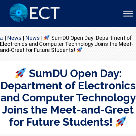
⌂
|
News
|
News
|
SumDU Open Day: Department of
Electronics and Computer Technology Joins the Meet-
and-Greet for Future Students!
SumDU Open Day:
Department of Electronics
and Computer Technology
Joins the Meet-and-Greet
for Future Students!