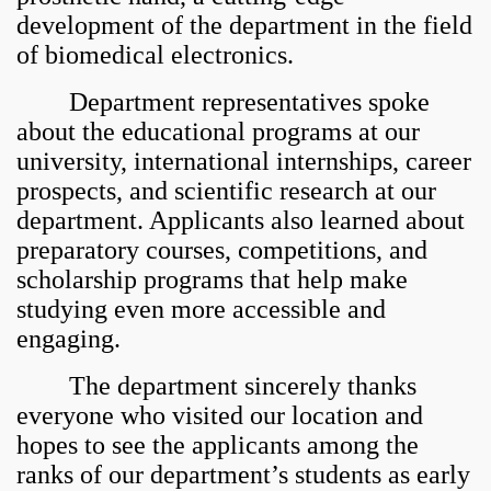
development of the department in the field
of biomedical electronics.
Department representatives spoke
about the educational programs at our
university, international internships, career
prospects, and scientific research at our
department. Applicants also learned about
preparatory courses, competitions, and
scholarship programs that help make
studying even more accessible and
engaging.
The department sincerely thanks
everyone who visited our location and
hopes to see the applicants among the
ranks of our department’s students as early