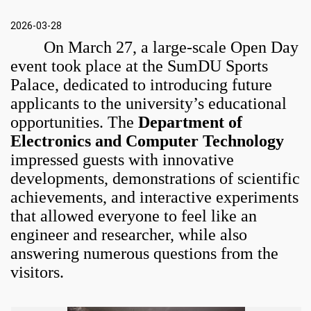
2026-03-28
On March 27, a large-scale Open Day
event took place at the SumDU Sports
Palace, dedicated to introducing future
applicants to the university’s educational
opportunities. The
Department of
Electronics and Computer Technology
impressed guests with innovative
developments, demonstrations of scientific
achievements, and interactive experiments
that allowed everyone to feel like an
engineer and researcher, while also
answering numerous questions from the
visitors.