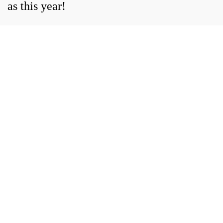
as this year!