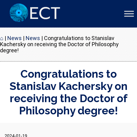
⌂
|
News
|
News
|
Congratulations to Stanislav
Kachersky on receiving the Doctor of Philosophy
degree!
Congratulations to
Stanislav Kachersky on
receiving the Doctor of
Philosophy degree!
2024-01-19