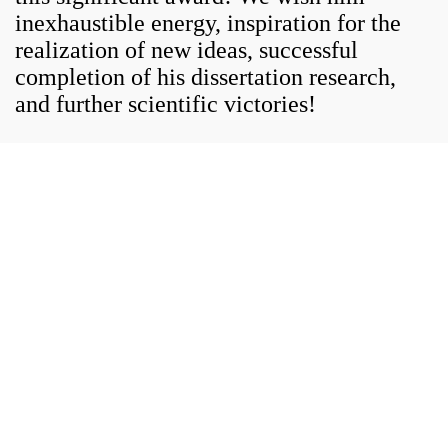
inexhaustible energy, inspiration for the
realization of new ideas, successful
completion of his dissertation research,
and further scientific victories!