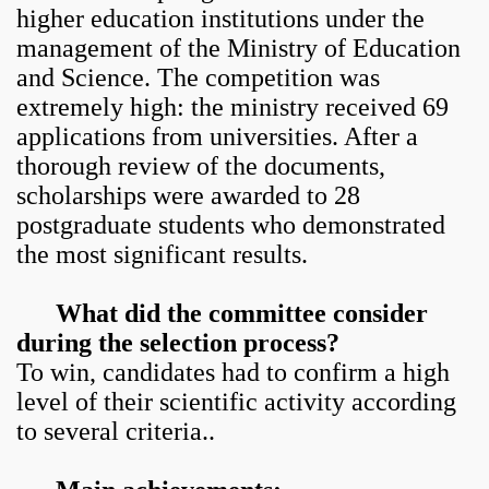
higher education institutions under the
management of the Ministry of Education
and Science. The competition was
extremely high: the ministry received 69
applications from universities. After a
thorough review of the documents,
scholarships were awarded to 28
postgraduate students who demonstrated
the most significant results.
What did the committee consider
during the selection process?
To win, candidates had to confirm a high
level of their scientific activity according
to several criteria..