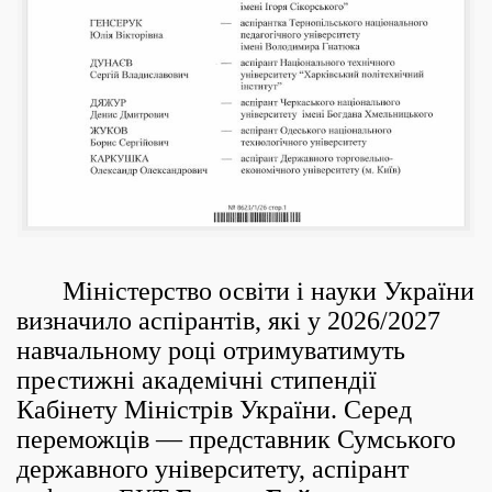
Міністерство освіти і науки України
визначило аспірантів, які у 2026/2027
навчальному році отримуватимуть
престижні академічні стипендії
Кабінету Міністрів України. Серед
переможців — представник Сумського
державного університету, аспірант