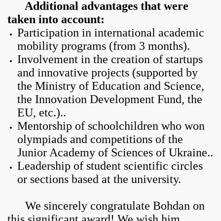
Additional advantages that were
taken into account:
Participation in international academic
mobility programs (from 3 months).
Involvement in the creation of startups
and innovative projects (supported by
the Ministry of Education and Science,
the Innovation Development Fund, the
EU, etc.)..
Mentorship of schoolchildren who won
olympiads and competitions of the
Junior Academy of Sciences of Ukraine..
Leadership of student scientific circles
or sections based at the university.
We sincerely congratulate Bohdan on
this significant award! We wish him