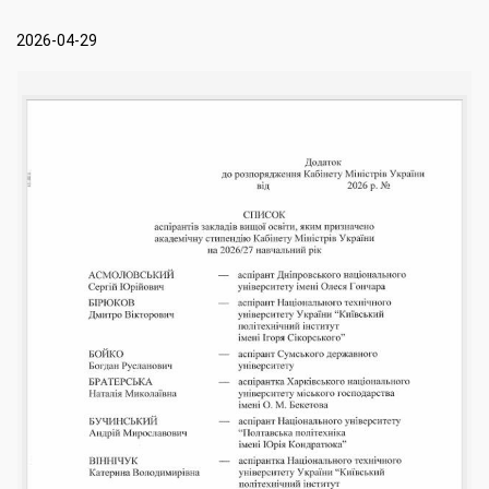
2026-04-29