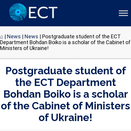
⌂
|
News
|
News
|
Postgraduate student of the ECT
Department Bohdan Boiko is a scholar of the Cabinet of
Ministers of Ukraine!
Postgraduate student of
the ECT Department
Bohdan Boiko is a scholar
of the Cabinet of Ministers
of Ukraine!