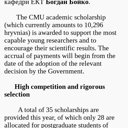
кафедри ЕКТ
Богдан Бойко
.
The CMU academic scholarship
(which currently amounts to 10,296
hryvnias) is awarded to support the most
capable young researchers and to
encourage their scientific results. The
accrual of payments will begin from the
date of the adoption of the relevant
decision by the Government.
High competition and rigorous
selection
A total of 35 scholarships are
provided this year, of which only 28 are
allocated for postgraduate students of