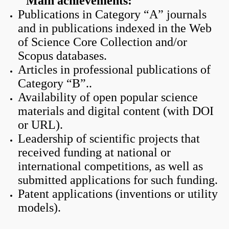
Main achievements:
Publications in Category “A” journals
and in publications indexed in the Web
of Science Core Collection and/or
Scopus databases.
Articles in professional publications of
Category “B”..
Availability of open popular science
materials and digital content (with DOI
or URL).
Leadership of scientific projects that
received funding at national or
international competitions, as well as
submitted applications for such funding.
Patent applications (inventions or utility
models).