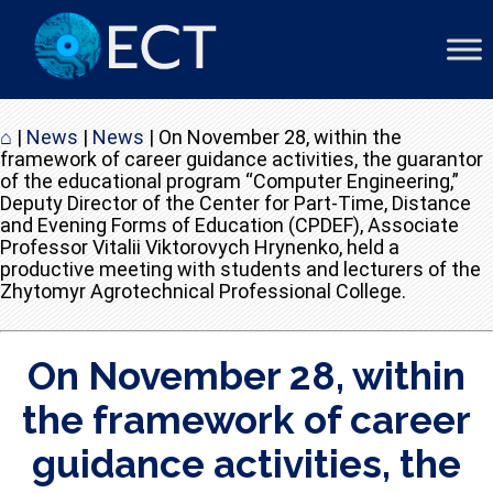
⌂
|
News
|
News
|
On November 28, within the
framework of career guidance activities, the guarantor
of the educational program “Computer Engineering,”
Deputy Director of the Center for Part-Time, Distance
and Evening Forms of Education (CPDEF), Associate
Professor Vitalii Viktorovych Hrynenko, held a
productive meeting with students and lecturers of the
Zhytomyr Agrotechnical Professional College.
On November 28, within
the framework of career
guidance activities, the