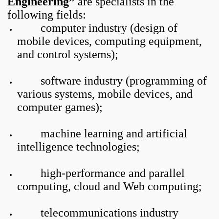
Engineering”
are specialists in the
following fields:
computer industry (design of
mobile devices, computing equipment,
and control systems);
software industry (programming of
various systems, mobile devices, and
computer games);
machine learning and artificial
intelligence technologies;
high-performance and parallel
computing, cloud and Web computing;
telecommunications industry