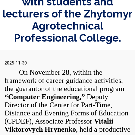
with students and
lecturers of the Zhytomyr
Agrotechnical
Professional College.
2025-11-30
On November 28, within the
framework of career guidance activities,
the guarantor of the educational program
“Computer Engineering,”
Deputy
Director of the Center for Part-Time,
Distance and Evening Forms of Education
(CPDEF), Associate Professor
Vitalii
Viktorovych Hrynenko
, held a productive