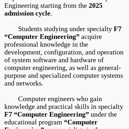
Engineering starting from the
2025
admission cycle
.
Students studying under specialty
F7
“Computer Engineering”
acquire
professional knowledge in the
development, configuration, and operation
of system software and hardware of
computer engineering, as well as general-
purpose and specialized computer systems
and networks.
Computer engineers who gain
knowledge and practical skills in specialty
F7 “Computer Engineering”
under the
educational program
“Computer