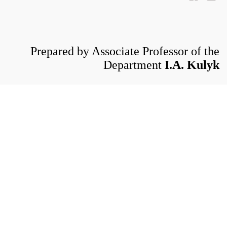
Prepared by Associate Professor of the
Department
I.A. Kulyk