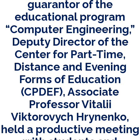
guarantor of the
educational program
“Computer Engineering,”
Deputy Director of the
Center for Part-Time,
Distance and Evening
Forms of Education
(CPDEF), Associate
Professor Vitalii
Viktorovych Hrynenko,
held a productive meeting