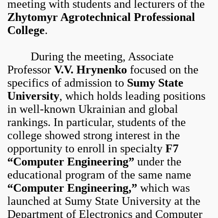
meeting with students and lecturers of the
Zhytomyr Agrotechnical Professional
College
.
During the meeting, Associate
Professor
V.V. Hrynenko
focused on the
specifics of admission to
Sumy State
University
, which holds leading positions
in well-known Ukrainian and global
rankings. In particular, students of the
college showed strong interest in the
opportunity to enroll in specialty
F7
“Computer Engineering”
under the
educational program of the same name
“Computer Engineering,”
which was
launched at Sumy State University at the
Department of Electronics and Computer