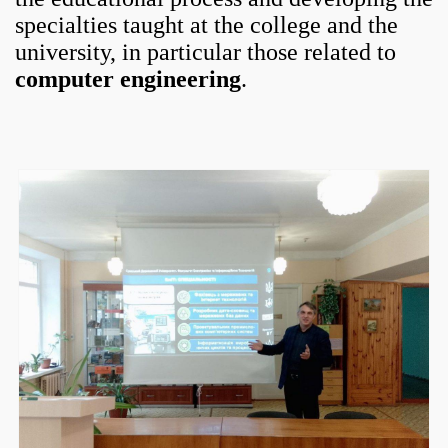
specialties taught at the college and the
university, in particular those related to
computer engineering
.