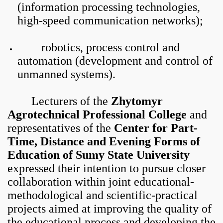
(information processing technologies,
high-speed communication networks);
robotics, process control and
automation (development and control of
unmanned systems).
Lecturers of the
Zhytomyr
Agrotechnical Professional College
and
representatives of the
Center for Part-
Time, Distance and Evening Forms of
Education of Sumy State University
expressed their intention to pursue closer
collaboration within joint educational-
methodological and scientific-practical
projects aimed at improving the quality of
the educational process and developing the