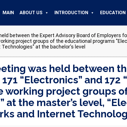
MAIN
ABOUT US
INTRODUCTION
EDUCATION
held between the Expert Advisory Board of Employers for
rking project groups of the educational programs "Elect
echnologies" at the bachelor's level
meeting was held between th
s 171 “Electronics” and 17
e working project groups o
 at the master’s level, “E
s and Internet Technologie