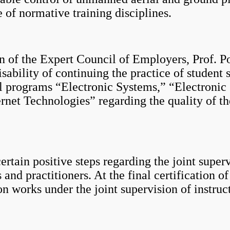
e of normative training disciplines.
the Expert Council of Employers, Prof. Po
sability of continuing the practice of student 
al programs “Electronic Systems,” “Electroni
rnet Technologies” regarding the quality of t
n positive steps regarding the joint supervi
 and practitioners. At the final certification o
on works under the joint supervision of instruc