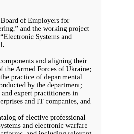
Board of Employers for
ring,” and the working project
, “Electronic Systems and
l.
components and aligning their
of the Armed Forces of Ukraine;
 the practice of departmental
conducted by the department;
nd expert practitioners in
nterprises and IT companies, and
alog of elective professional
systems and electronic warfare
atforms, and including relevant