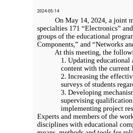
2024-05-14
On May 14, 2024, a joint meet
specialties 171 “Electronics” a
groups of the educational progra
Components,” and “Networks and I
At this meeting, the followin
1. Updating educational 
content with the current
2. Increasing the effect
surveys of students rega
3. Developing mechanisms
supervising qualificatio
implementing project res
Experts and members of the worki
disciplines with educational com
means, methods and tools for rel