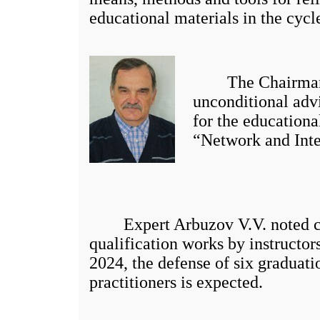
educational materials in the cycl
The Chairman of 
unconditional advi
for the education
“Network and Inte
Expert Arbuzov V.V. noted certai
qualification works by instructors
2024, the defense of six graduati
practitioners is expected.