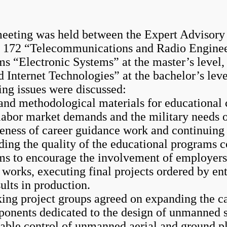
ing was held between the Expert Advisory 
nd 172 “Telecommunications and Radio Enginee
ms “Electronic Systems” at the master’s level
nternet Technologies” at the bachelor’s leve
g issues were discussed:
and methodological materials for educational 
 labor market demands and the military needs 
iveness of career guidance work and continuing
rding the quality of the educational programs 
 to encourage the involvement of employers a
n works, executing final projects ordered by e
ults in production.
ng project groups agreed on expanding the cat
ponents dedicated to the design of unmanned 
iable control of unmanned aerial and ground pl