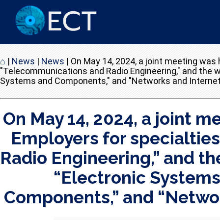
⌂
|
News
|
News
|
On May 14, 2024, a joint meeting was 
"Telecommunications and Radio Engineering," and the wo
Systems and Components," and "Networks and Internet T
On May 14, 2024, a joint 
Employers for specialtie
Radio Engineering,” and th
“Electronic Systems”
Components,” and “Network