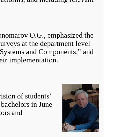
nomarov O.G., emphasized the
surveys at the department level
c Systems and Components,” and
heir implementation.
sion of students’
f bachelors in June
tors and