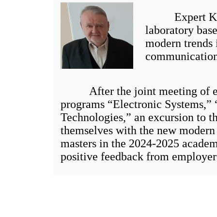
Expert Kibets
laboratory bas
modern trends 
communication
After the joint meeting of exp
programs “Electronic Systems,” 
Technologies,” an excursion to t
themselves with the new modern l
masters in the 2024-2025 academ
positive feedback from employer