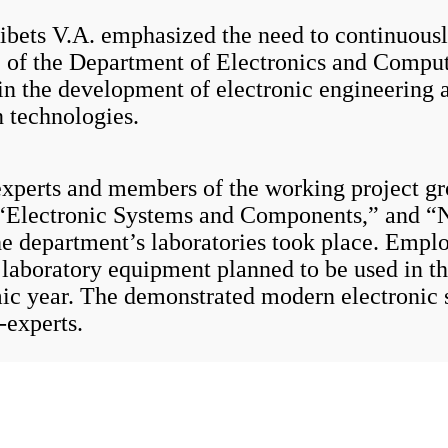
 V.A. emphasized the need to continuously 
e of the Department of Electronics and Comput
in the development of electronic engineering 
 technologies.
erts and members of the working project gro
“Electronic Systems and Components,” and “N
he department’s laboratories took place. Emplo
aboratory equipment planned to be used in the
ic year. The demonstrated modern electronic 
-experts.