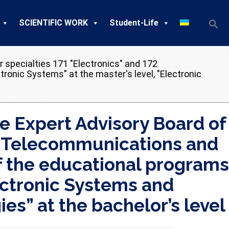
SCIENTIFIC WORK
Student-Life
 specialties 171 "Electronics" and 172
ronic Systems" at the master's level, "Electronic
e Expert Advisory Board of
2 “Telecommunications and
f the educational programs
lectronic Systems and
s” at the bachelor’s level