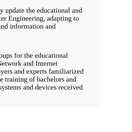
update the educational and
er Engineering, adapting to
and information and
ups for the educational
etwork and Internet
yers and experts familiarized
 training of bachelors and
systems and devices received